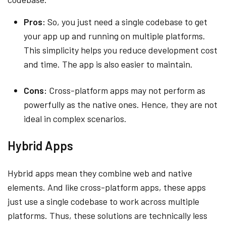
Pros:
So, you just need a single codebase to get
your app up and running on multiple platforms.
This simplicity helps you reduce development cost
and time. The app is also easier to maintain.
Cons:
Cross-platform apps may not perform as
powerfully as the native ones. Hence, they are not
ideal in complex scenarios.
Hybrid Apps
Hybrid apps mean they combine web and native
elements. And like cross-platform apps, these apps
just use a single codebase to work across multiple
platforms. Thus, these solutions are technically less