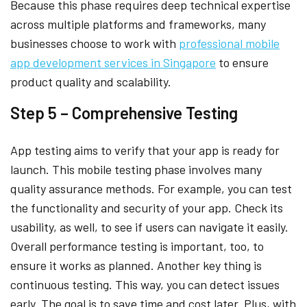
Because this phase requires deep technical expertise
across multiple platforms and frameworks, many
businesses choose to work with
professional mobile
app development services in Singapore
to ensure
product quality and scalability.
Step 5 – Comprehensive Testing
App testing aims to verify that your app is ready for
launch. This mobile testing phase involves many
quality assurance methods. For example, you can test
the functionality and security of your app. Check its
usability, as well, to see if users can navigate it easily.
Overall performance testing is important, too, to
ensure it works as planned. Another key thing is
continuous testing. This way, you can detect issues
early. The goal is to save time and cost later. Plus, with