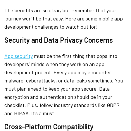
The benefits are so clear, but remember that your
journey won’t be that easy. Here are some mobile app
development challenges to watch out for!
Security and Data Privacy Concerns
App security
must be the first thing that pops into
developers’ minds when they work on an app
development project. Every app may encounter
malware, cyberattacks, or data leaks sometimes. You
must plan ahead to keep your app secure. Data
encryption and authentication should be in your
checklist. Plus, follow industry standards like GDPR
and HIPAA. It’s a must!
Cross-Platform Compatibility