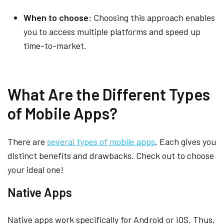
When to choose:
Choosing this approach enables
you to access multiple platforms and speed up
time-to-market.
What Are the Different Types
of Mobile Apps?
There are
several types of mobile apps
. Each gives you
distinct benefits and drawbacks. Check out to choose
your ideal one!
Native Apps
Native apps work specifically for Android or iOS. Thus,