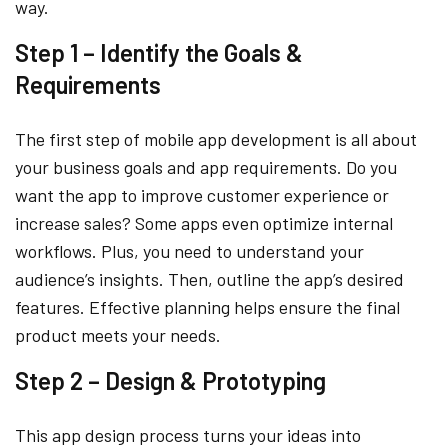
way.
Step 1 – Identify the Goals &
Requirements
The first step of mobile app development is all about
your business goals and app requirements. Do you
want the app to improve customer experience or
increase sales? Some apps even optimize internal
workflows. Plus, you need to understand your
audience’s insights. Then, outline the app’s desired
features. Effective planning helps ensure the final
product meets your needs.
Step 2 – Design & Prototyping
This app design process turns your ideas into