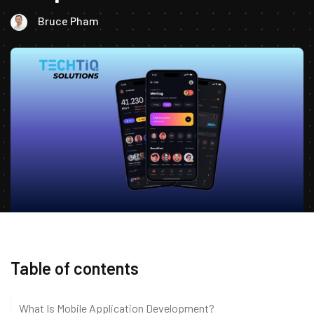
Bruce Pham
Table of contents
What Is Mobile Application Development?