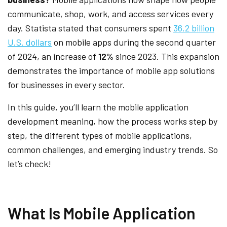
communicate, shop, work, and access services every
day. Statista stated that consumers spent
36.2 billion
U.S. dollars
on mobile apps during the second quarter
of 2024, an increase of
12%
since 2023. This expansion
demonstrates the importance of mobile app solutions
for businesses in every sector.
In this guide, you’ll learn the mobile application
development meaning, how the process works step by
step, the different types of mobile applications,
common challenges, and emerging industry trends. So
let’s check!
What Is Mobile Application