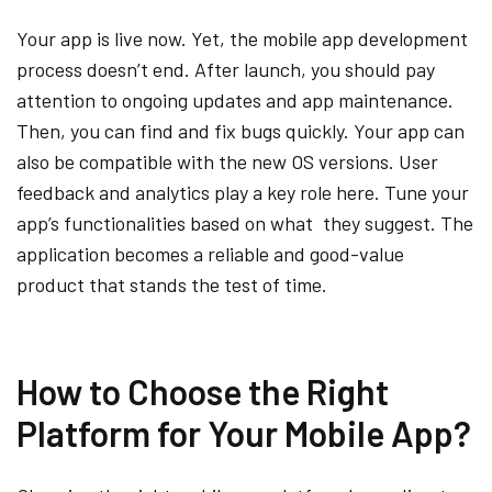
Your app is live now. Yet, the mobile app development
process doesn’t end. After launch, you should pay
attention to ongoing updates and app maintenance.
Then, you can find and fix bugs quickly. Your app can
also be compatible with the new OS versions. User
feedback and analytics play a key role here. Tune your
app’s functionalities based on what they suggest. The
application becomes a reliable and good-value
product that stands the test of time.
How to Choose the Right
Platform for Your Mobile App?