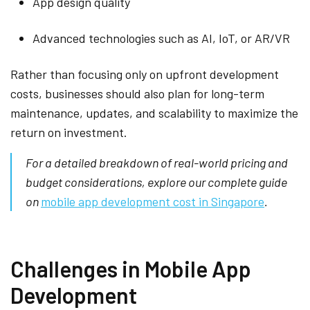
App design quality
Advanced technologies such as AI, IoT, or AR/VR
Rather than focusing only on upfront development
costs, businesses should also plan for long-term
maintenance, updates, and scalability to maximize the
return on investment.
For a detailed breakdown of real-world pricing and
budget considerations, explore our complete guide
on
mobile app development cost in Singapore
.
Challenges in Mobile App
Development