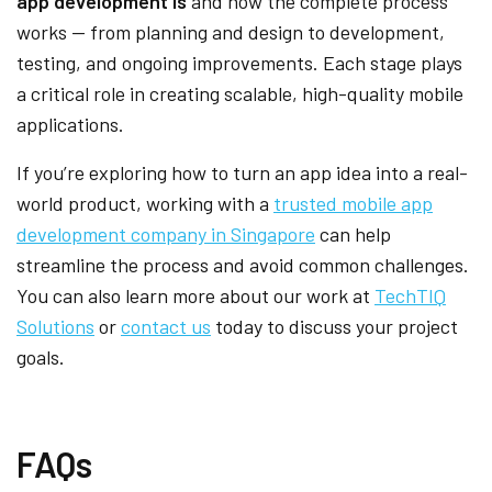
app development is
and how the complete process
works — from planning and design to development,
testing, and ongoing improvements. Each stage plays
a critical role in creating scalable, high-quality mobile
applications.
If you’re exploring how to turn an app idea into a real-
world product, working with a
trusted mobile app
development company in Singapore
can help
streamline the process and avoid common challenges.
You can also learn more about our work at
TechTIQ
Solutions
or
contact us
today to discuss your project
goals.
FAQs