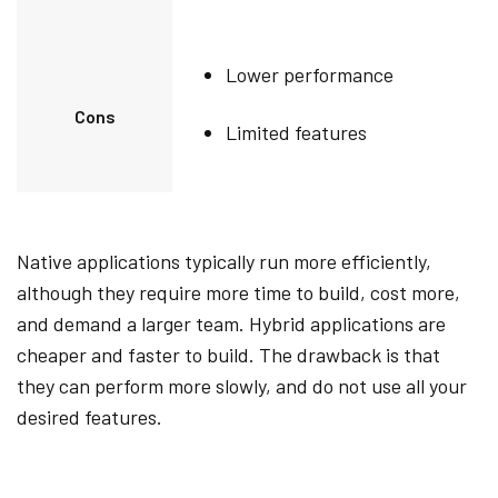
Lower performance
Cons
Limited features
Native applications typically run more efficiently,
although they require more time to build, cost more,
and demand a larger team. Hybrid applications are
cheaper and faster to build. The drawback is that
they can perform more slowly, and do not use all your
desired features.