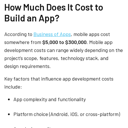
How Much Does It Cost to
Build an App?
According to
Business of Apps
, mobile apps cost
somewhere from
$5,000 to $300,000
. Mobile app
development costs can range widely depending on the
project’s scope, features, technology stack, and
design requirements.
Key factors that influence app development costs
include:
App complexity and functionality
Platform choice (Android, iOS, or cross-platform)