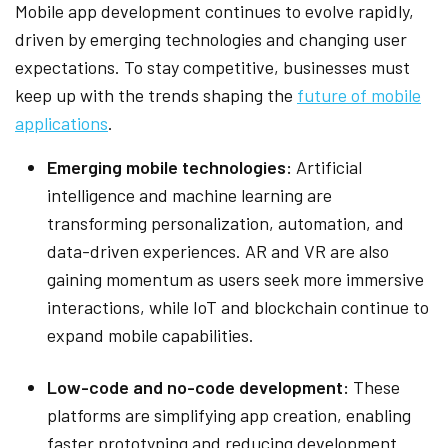
Mobile app development continues to evolve rapidly,
driven by emerging technologies and changing user
expectations. To stay competitive, businesses must
keep up with the trends shaping the
future of mobile
applications
.
Emerging mobile technologies:
Artificial
intelligence and machine learning are
transforming personalization, automation, and
data-driven experiences. AR and VR are also
gaining momentum as users seek more immersive
interactions, while IoT and blockchain continue to
expand mobile capabilities.
Low-code and no-code development:
These
platforms are simplifying app creation, enabling
faster prototyping and reducing development