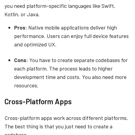
you need platform-specific languages like Swift,
Kotlin, or Java.
Pros:
Native mobile applications deliver high
performance. Users can enjoy full device features
and optimized UX.
Cons:
You have to create separate codebases for
each platform. The process leads to higher
development time and costs. You also need more
resources.
Cross-Platform Apps
Cross-platform apps work across different platforms.
The best thing is that you just need to create a
codebase.