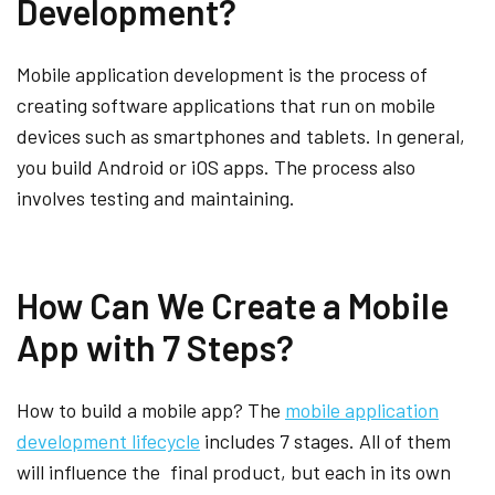
Development?
Mobile application development is the process of
creating software applications that run on mobile
devices such as smartphones and tablets. In general,
you build Android or iOS apps. The process also
involves testing and maintaining.
How Can We Create a Mobile
App with 7 Steps?
How to build a mobile app? The
mobile application
development lifecycle
includes 7 stages. All of them
will influence the final product, but each in its own