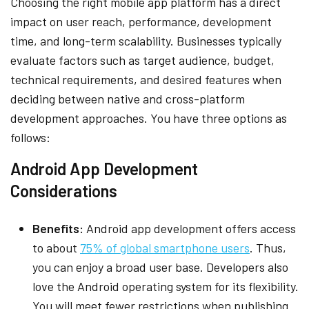
Choosing the right mobile app platform has a direct
impact on user reach, performance, development
time, and long-term scalability. Businesses typically
evaluate factors such as target audience, budget,
technical requirements, and desired features when
deciding between native and cross-platform
development approaches. You have three options as
follows:
Android App Development
Considerations
Benefits:
Android app development offers access
to about
75% of global smartphone users
. Thus,
you can enjoy a broad user base. Developers also
love the Android operating system for its flexibility.
You will meet fewer restrictions when publishing