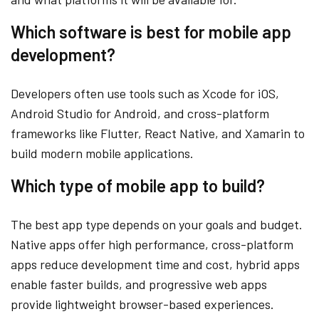
Which software is best for mobile app
development?
Developers often use tools such as Xcode for iOS,
Android Studio for Android, and cross-platform
frameworks like Flutter, React Native, and Xamarin to
build modern mobile applications.
Which type of mobile app to build?
The best app type depends on your goals and budget.
Native apps offer high performance, cross-platform
apps reduce development time and cost, hybrid apps
enable faster builds, and progressive web apps
provide lightweight browser-based experiences.