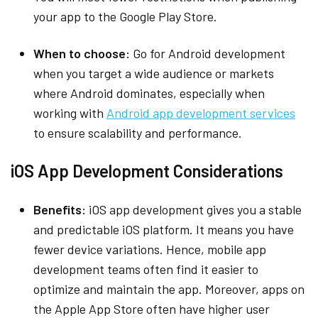
your app to the Google Play Store.
When to choose:
Go for Android development
when you target a wide audience or markets
where Android dominates, especially when
working with
Android app development services
to ensure scalability and performance.
iOS App Development Considerations
Benefits:
iOS app development gives you a stable
and predictable iOS platform. It means you have
fewer device variations. Hence, mobile app
development teams often find it easier to
optimize and maintain the app. Moreover, apps on
the Apple App Store often have higher user