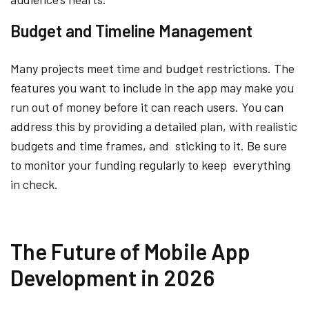
Budget and Timeline Management
Many projects meet time and budget restrictions. The
features you want to include in the app may make you
run out of money before it can reach users. You can
address this by providing a detailed plan, with realistic
budgets and time frames, and sticking to it. Be sure
to monitor your funding regularly to keep everything
in check.
The Future of Mobile App
Development in 2026