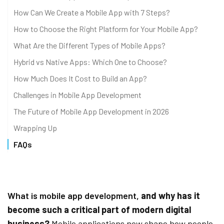
How Can We Create a Mobile App with 7 Steps?
How to Choose the Right Platform for Your Mobile App?
What Are the Different Types of Mobile Apps?
Hybrid vs Native Apps: Which One to Choose?
How Much Does It Cost to Build an App?
Challenges in Mobile App Development
The Future of Mobile App Development in 2026
Wrapping Up
FAQs
What is mobile app development,
and why has it
become such a critical part of modern digital
business?
Mobile applications now shape how people