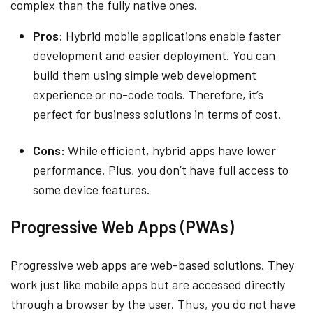
complex than the fully native ones.
Pros:
Hybrid mobile applications enable faster
development and easier deployment. You can
build them using simple web development
experience or no-code tools. Therefore, it’s
perfect for business solutions in terms of cost.
Cons:
While efficient, hybrid apps have lower
performance. Plus, you don’t have full access to
some device features.
Progressive Web Apps (PWAs)
Progressive web apps are web-based solutions. They
work just like mobile apps but are accessed directly
through a browser by the user. Thus, you do not have