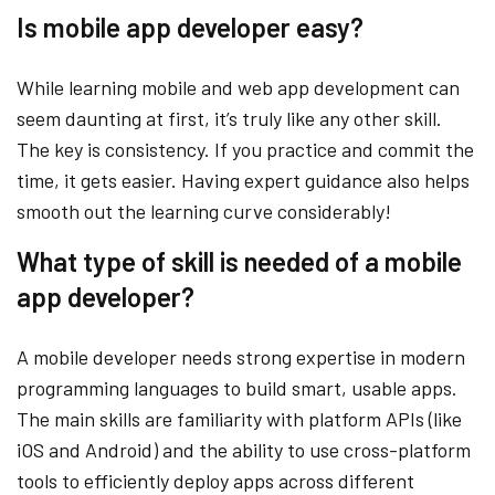
Is mobile app developer easy?
While learning mobile and web app development can
seem daunting at first, it’s truly like any other skill.
The key is consistency. If you practice and commit the
time, it gets easier. Having expert guidance also helps
smooth out the learning curve considerably!
What type of skill is needed of a mobile
app developer?
A mobile developer needs strong expertise in modern
programming languages to build smart, usable apps.
The main skills are familiarity with platform APIs (like
iOS and Android) and the ability to use cross-platform
tools to efficiently deploy apps across different