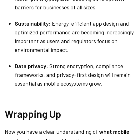
barriers for businesses of all sizes.
Sustainability:
Energy-efficient app design and
optimized performance are becoming increasingly
important as users and regulators focus on
environmental impact.
Data privacy:
Strong encryption, compliance
frameworks, and privacy-first design will remain
essential as mobile ecosystems grow.
Wrapping Up
Now you have a clear understanding of
what mobile