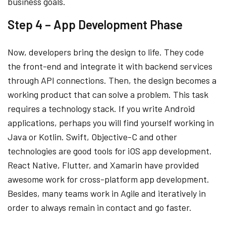
business goals.
Step 4 – App Development Phase
Now, developers bring the design to life. They code
the front-end and integrate it with backend services
through API connections. Then, the design becomes a
working product that can solve a problem. This task
requires a technology stack. If you write Android
applications, perhaps you will find yourself working in
Java or Kotlin. Swift, Objective-C and other
technologies are good tools for iOS app development.
React Native, Flutter, and Xamarin have provided
awesome work for cross-platform app development.
Besides, many teams work in Agile and iteratively in
order to always remain in contact and go faster.