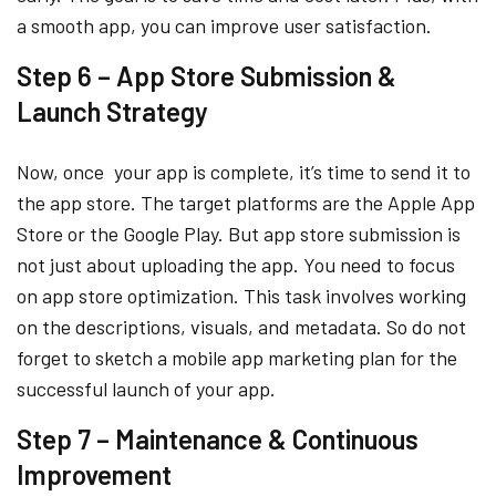
a smooth app, you can improve user satisfaction.
Step 6 – App Store Submission &
Launch Strategy
Now, once your app is complete, it’s time to send it to
the app store. The target platforms are the Apple App
Store or the Google Play. But app store submission is
not just about uploading the app. You need to focus
on app store optimization. This task involves working
on the descriptions, visuals, and metadata. So do not
forget to sketch a mobile app marketing plan for the
successful launch of your app.
Step 7 – Maintenance & Continuous
Improvement