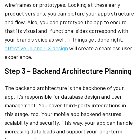
wireframes or prototypes. Looking at these early
product versions, you can picture your app’s structure
and flow. Also, you can prototype the app to ensure
that its visual and functional sides correspond with
your brand’s voice as well. If things get done right,
effective UI and UX design
will create a seamless user
experience.
Step 3 – Backend Architecture Planning
The backend architecture is the backbone of your
app. It’s responsible for database design and user
management. You cover third-party integrations in
this stage, too. Your mobile app backend ensures
scalability and security. This way, your app can handle
increasing data loads and support your long-term