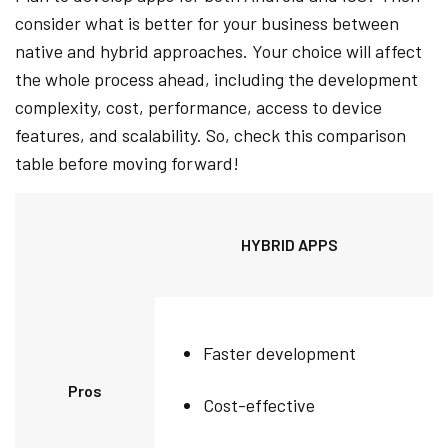
consider what is better for your business between
native and hybrid approaches. Your choice will affect
the whole process ahead, including the development
complexity, cost, performance, access to device
features, and scalability. So, check this comparison
table before moving forward!
HYBRID APPS
Faster development
Pros
Cost-effective