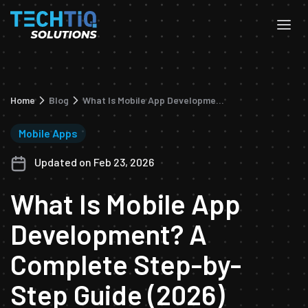
Home
Blog
What Is Mobile App Development? A Complete Step-by-Step Guide (2026)
Mobile Apps
Updated on Feb 23, 2026
What Is Mobile App
Development? A
Complete Step-by-
Step Guide (2026)