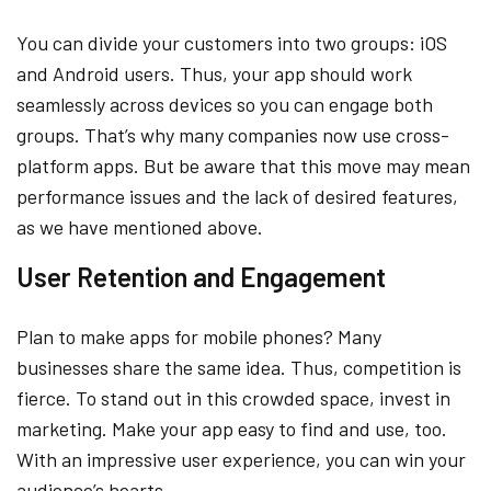
You can divide your customers into two groups: iOS
and Android users. Thus, your app should work
seamlessly across devices so you can engage both
groups. That’s why many companies now use cross-
platform apps. But be aware that this move may mean
performance issues and the lack of desired features,
as we have mentioned above.
User Retention and Engagement
Plan to make apps for mobile phones? Many
businesses share the same idea. Thus, competition is
fierce. To stand out in this crowded space, invest in
marketing. Make your app easy to find and use, too.
With an impressive user experience, you can win your
audience’s hearts.