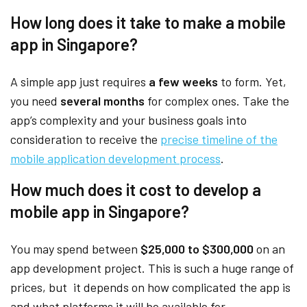
How long does it take to make a mobile
app in Singapore?
A simple app just requires
a few weeks
to form. Yet,
you need
several months
for complex ones. Take the
app’s complexity and your business goals into
consideration to receive the
precise timeline of the
mobile application development process
.
How much does it cost to develop a
mobile app in Singapore?
You may spend between
$25,000 to $300,000
on an
app development project. This is such a huge range of
prices, but it depends on how complicated the app is
and what platforms it will be available for.