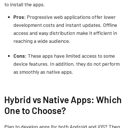
to install the apps.
Pros:
Progressive web applications offer lower
development costs and instant updates. Offline
access and easy distribution make it efficient in
reaching a wide audience.
Cons:
These apps have limited access to some
device features. In addition, they do not perform
as smoothly as native apps.
Hybrid vs Native Apps: Which
One to Choose?
Plan to develop apps for both Android and iOS? Then