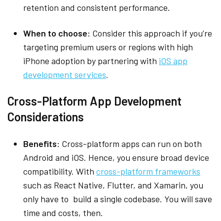
retention and consistent performance.
When to choose:
Consider this approach if you’re
targeting premium users or regions with high
iPhone adoption by partnering with
iOS app
development services
.
Cross-Platform App Development
Considerations
Benefits:
Cross-platform apps can run on both
Android and iOS. Hence, you ensure broad device
compatibility. With
cross-platform frameworks
such as React Native, Flutter, and Xamarin, you
only have to build a single codebase. You will save
time and costs, then.