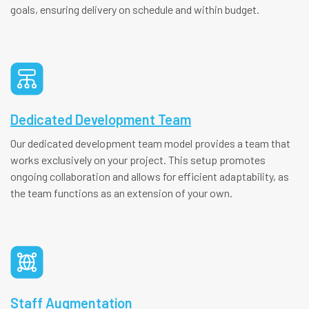
goals, ensuring delivery on schedule and within budget.
Dedicated Development Team
Our dedicated development team model provides a team that
works exclusively on your project. This setup promotes
ongoing collaboration and allows for efficient adaptability, as
the team functions as an extension of your own.
Staff Augmentation