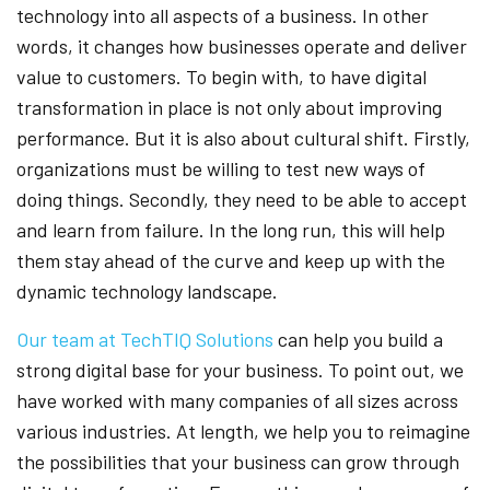
technology into all aspects of a business. In other
words, it changes how businesses operate and deliver
value to customers. To begin with, to have digital
transformation in place is not only about improving
performance. But it is also about cultural shift. Firstly,
organizations must be willing to test new ways of
doing things. Secondly, they need to be able to accept
and learn from failure. In the long run, this will help
them stay ahead of the curve and keep up with the
dynamic technology landscape.
Our team at TechTIQ Solutions
can help you build a
strong digital base for your business. To point out, we
have worked with many companies of all sizes across
various industries. At length, we help you to reimagine
the possibilities that your business can grow through