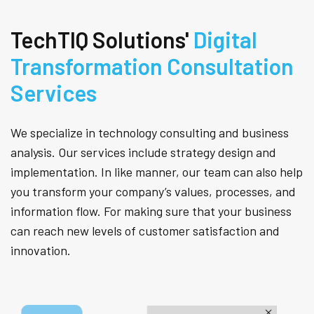
TechTIQ Solutions'
Digital
Transformation Consultation
Services
We specialize in technology consulting and business
analysis. Our services include strategy design and
implementation. In like manner, our team can also help
you transform your company’s values, processes, and
information flow. For making sure that your business
can reach new levels of customer satisfaction and
innovation.