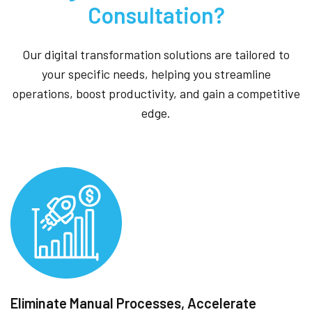
Consultation?
Our digital transformation solutions are tailored to
your specific needs, helping you streamline
operations, boost productivity, and gain a competitive
edge.
Eliminate Manual Processes, Accelerate