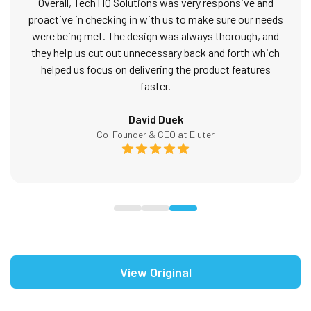
Overall, TechTIQ Solutions was very responsive and
proactive in checking in with us to make sure our needs
were being met. The design was always thorough, and
they help us cut out unnecessary back and forth which
helped us focus on delivering the product features
faster.
David Duek
Co-Founder & CEO at Eluter
View Original