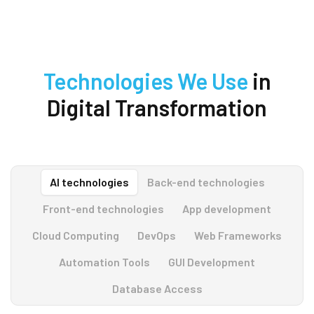
Technologies We Use
in
Digital Transformation
AI technologies
Back-end technologies
Front-end technologies
App development
Cloud Computing
DevOps
Web Frameworks
Automation Tools
GUI Development
Database Access