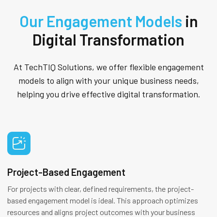
Our Engagement Models
in
Digital Transformation
At TechTIQ Solutions, we offer flexible engagement
models to align with your unique business needs,
helping you drive effective digital transformation.
Project-Based Engagement
For projects with clear, defined requirements, the project-
based engagement model is ideal. This approach optimizes
resources and aligns project outcomes with your business