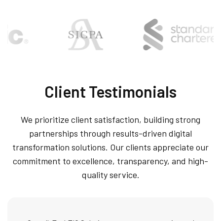
Client Testimonials
We prioritize client satisfaction, building strong
partnerships through results-driven digital
transformation solutions. Our clients appreciate our
commitment to excellence, transparency, and high-
quality service.