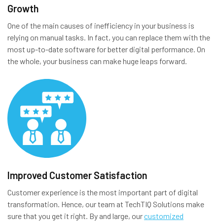
Growth
One of the main causes of inefficiency in your business is
relying on manual tasks. In fact, you can replace them with the
most up-to-date software for better digital performance. On
the whole, your business can make huge leaps forward.
Improved Customer Satisfaction
Customer experience is the most important part of digital
transformation. Hence, our team at TechTIQ Solutions make
sure that you get it right. By and large, our
customized