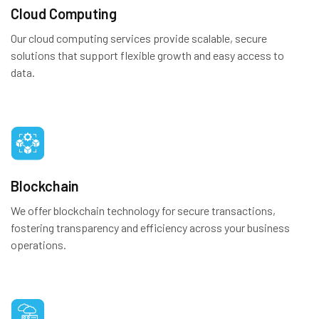
Cloud Computing
Our cloud computing services provide scalable, secure
solutions that support flexible growth and easy access to
data.
Blockchain
We offer blockchain technology for secure transactions,
fostering transparency and efficiency across your business
operations.