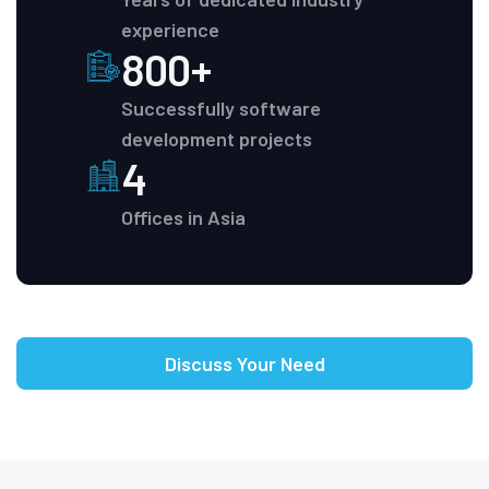
experience
800+
Successfully software
development projects
4
Offices in Asia
Discuss Your Need