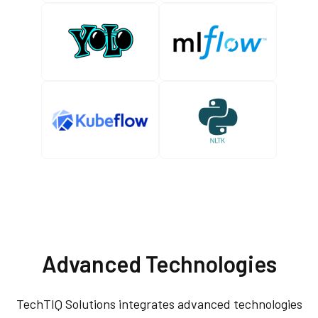
Advanced Technologies
TechTIQ Solutions integrates advanced technologies