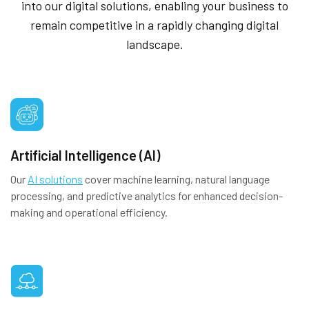
into our digital solutions, enabling your business to
remain competitive in a rapidly changing digital
landscape.
Artificial Intelligence (AI)
Our
AI solutions
cover machine learning, natural language
processing, and predictive analytics for enhanced decision-
making and operational efficiency.