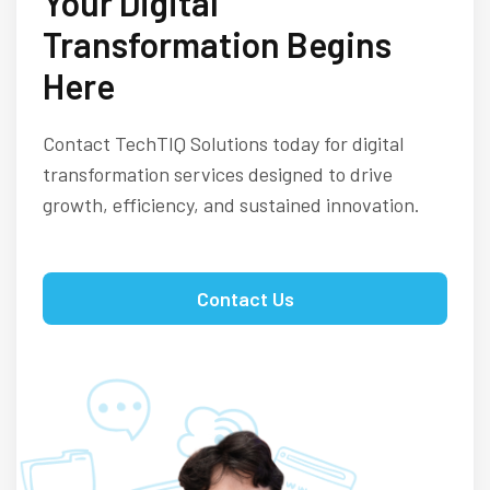
Your Digital
Transformation Begins
Here
Contact TechTIQ Solutions today for digital
transformation services designed to drive
growth, efficiency, and sustained innovation.
Contact Us