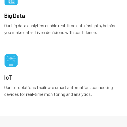
Big Data
Our big data analytics enable real-time data insights, helping
you make data-driven decisions with confidence.
IoT
Our IoT solutions facilitate smart automation, connecting
devices for real-time monitoring and analytics.