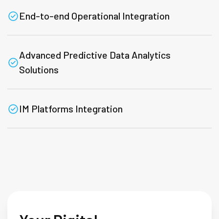
End-to-end Operational Integration
Advanced Predictive Data Analytics
Solutions
IM Platforms Integration