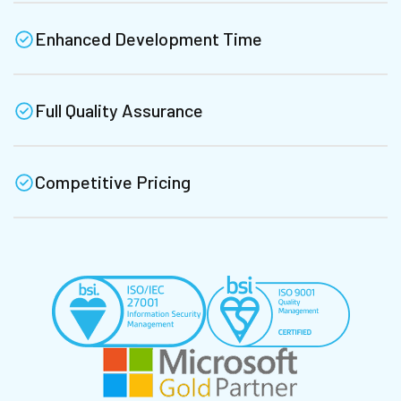
Enhanced Development Time
Full Quality Assurance
Competitive Pricing