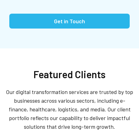
Get in Touch
Featured Clients
Our digital transformation services are trusted by top
businesses across various sectors, including e-
finance, healthcare, logistics, and media. Our client
portfolio reflects our capability to deliver impactful
solutions that drive long-term growth.