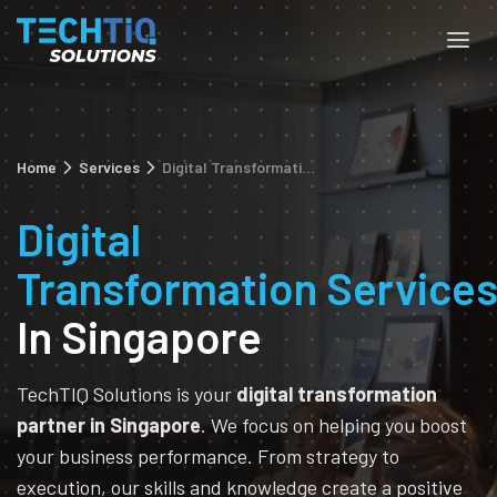
Home
Services
Digital Transformation
Digital
Transformation
Service
In Singapore
TechTIQ Solutions is your
digital transformation
partner in Singapore
. We focus on helping you boost
your business performance. From strategy to
execution, our skills and knowledge create a positive