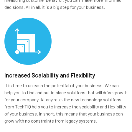
decisions. All in all, it is a big step for your business.
Increased Scalability and Flexibility
It is time to unleash the potential of your business. We can
help you to find and put in place solutions that will drive growth
for your company. At any rate, the new technology solutions
from TechTIQ help you to increase the scalability and flexibility
of your business. In short, this means that your business can
grow with no constraints from legacy systems.