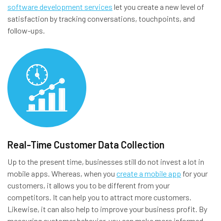
software development services
let you create a new level of
satisfaction by tracking conversations, touchpoints, and
follow-ups.
Real-Time Customer Data Collection
Up to the present time, businesses still do not invest a lot in
mobile apps. Whereas, when you
create a mobile app
for your
customers, it allows you to be different from your
competitors. It can help you to attract more customers.
Likewise, it can also help to improve your business profit. By
measuring customer behavior, you can make more informed