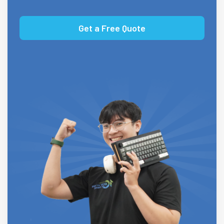
Get a Free Quote