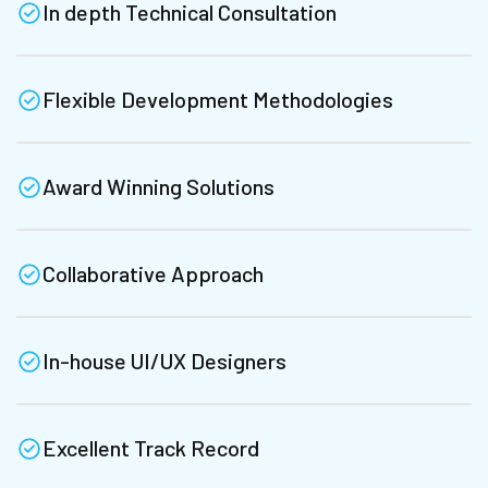
In depth Technical Consultation
Flexible Development Methodologies
Award Winning Solutions
Collaborative Approach
In-house UI/UX Designers
Excellent Track Record