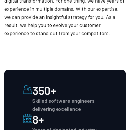
digital transformation. For one thing, we have years of
experience in multiple domains. With our expertise,
we can provide an insightful strategy for you. As a
result, we help you to evolve your customer
experience to stand out from your competitors.
350+
Skilled software engineers
delivering excellence
8+
Years of dedicated industry