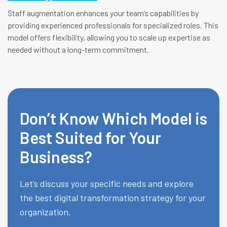
Staff augmentation enhances your team’s capabilities by
providing experienced professionals for specialized roles. This
model offers flexibility, allowing you to scale up expertise as
needed without a long-term commitment.
Don’t Know Which Model is
Best Suited for Your
Business?
Let’s discuss your specific needs and explore
the best digital transformation strategy for your
organization.