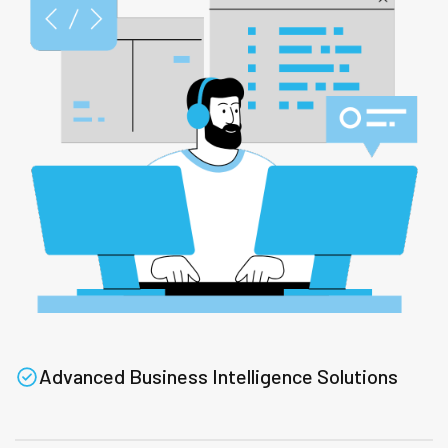
Advanced Business Intelligence Solutions