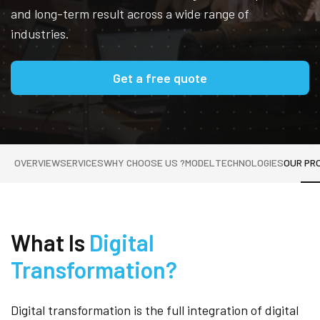
and long-term result across a wide range of
industries.
Get a free quote
OVERVIEW
SERVICES
WHY CHOOSE US ?
MODEL
TECHNOLOGIES
OUR PR
What Is
Digital
Transformation?
Digital transformation is the full integration of digital