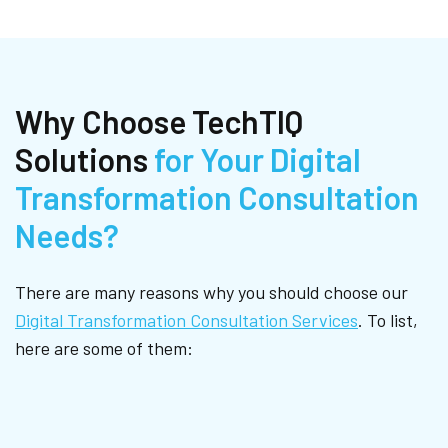
Why Choose TechTIQ
Solutions
for Your Digital
Transformation Consultation
Needs?
There are many reasons why you should choose our
Digital Transformation Consultation Services
. To list,
here are some of them: