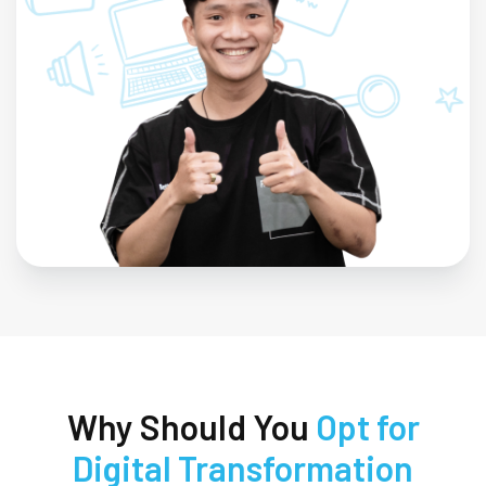
Why Should You
Opt for
Digital Transformation