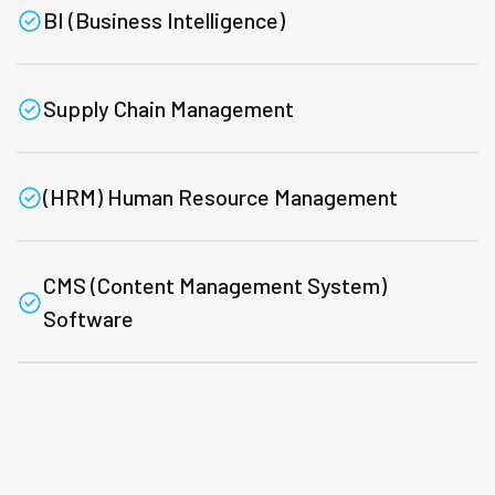
BI (Business Intelligence)
Supply Chain Management
(HRM) Human Resource Management
CMS (Content Management System)
Software