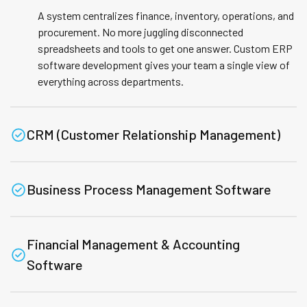
A system centralizes finance, inventory, operations, and
procurement. No more juggling disconnected
spreadsheets and tools to get one answer. Custom ERP
software development gives your team a single view of
everything across departments.
CRM (Customer Relationship Management)
Business Process Management Software
Financial Management & Accounting
Software