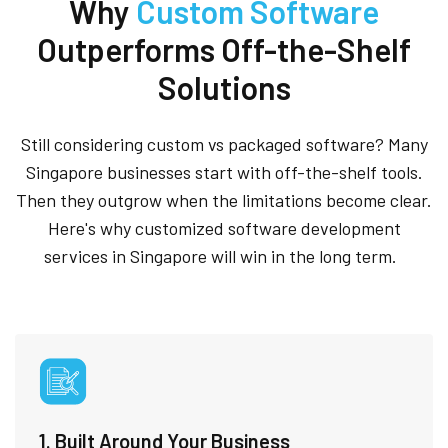
Why
Custom Software
Outperforms Off-the-Shelf
Solutions
Still considering custom vs packaged software? Many
Singapore businesses start with off-the-shelf tools.
Then they outgrow when the limitations become clear.
Here's why customized software development
services in Singapore will win in the long term.
1. Built Around Your Business