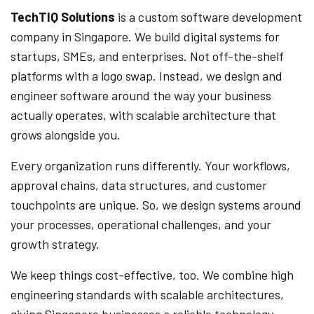
TechTIQ Solutions
is a custom software development
company in Singapore. We build digital systems for
startups, SMEs, and enterprises. Not off-the-shelf
platforms with a logo swap. Instead, we design and
engineer software around the way your business
actually operates, with scalable architecture that
grows alongside you.
Every organization runs differently. Your workflows,
approval chains, data structures, and customer
touchpoints are unique. So, we design systems around
your processes, operational challenges, and your
growth strategy.
We keep things cost-effective, too. We combine high
engineering standards with scalable architectures,