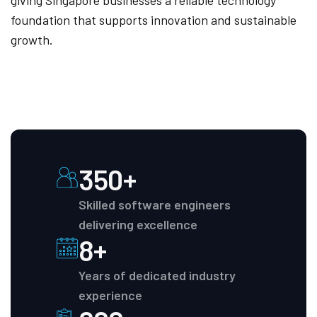
giving Singapore businesses a reliable technology
foundation that supports innovation and sustainable
growth.
350+
Skilled software engineers
delivering excellence
8+
Years of dedicated industry
experience