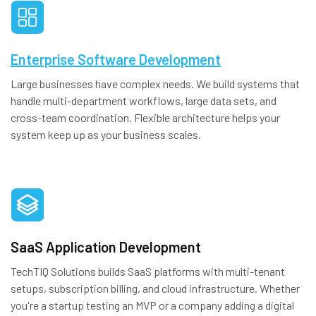
Enterprise Software Development
Large businesses have complex needs. We build systems that
handle multi-department workflows, large data sets, and
cross-team coordination. Flexible architecture helps your
system keep up as your business scales.
SaaS Application Development
TechTIQ Solutions builds SaaS platforms with multi-tenant
setups, subscription billing, and cloud infrastructure. Whether
you're a startup testing an MVP or a company adding a digital