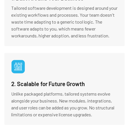
Tailored software development is designed around your
existing workflows and processes. Your team doesn't
waste time adapting to a generic tool logic. The
software adapts to you, which means fewer
workarounds, higher adoption, and less frustration.
2. Scalable for Future Growth
Unlike packaged platforms, tailored systems evolve
alongside your business. New modules, integrations,
and user roles can be added as you grow. No structural
limitations or expensive license upgrades.