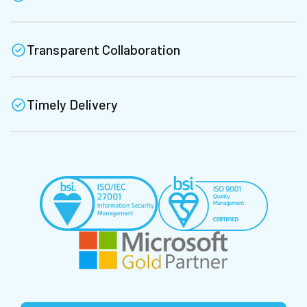
Transparent Collaboration
Timely Delivery