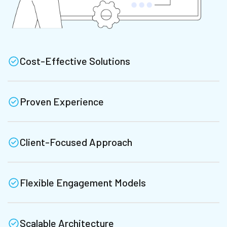
Cost-Effective Solutions
Proven Experience
Client-Focused Approach
Flexible Engagement Models
Scalable Architecture