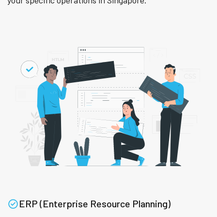
your specific operations in Singapore.
ERP (Enterprise Resource Planning)