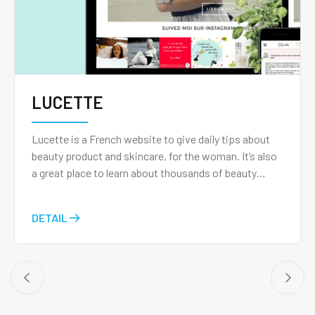
LUCETTE
Lucette is a French website to give daily tips about
beauty product and skincare, for the woman. It’s also
a great place to learn about thousands of beauty
products with the help of the Lucette community and
post your own videos, photos, and audio reviews just
DETAIL
like bloggers.