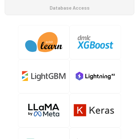
Database Access