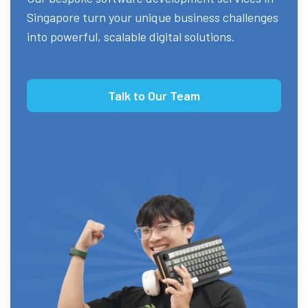
Singapore turn your unique business challenges
into powerful, scalable digital solutions.
Talk to Our Team