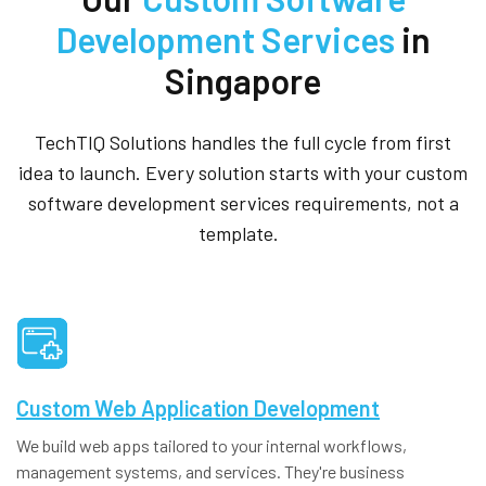
Development Services
in
Singapore
TechTIQ Solutions handles the full cycle from first
idea to launch. Every solution starts with your custom
software development services requirements, not a
template.
Custom Web Application Development
We build web apps tailored to your internal workflows,
management systems, and services. They're business