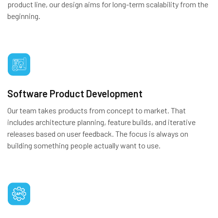
product line, our design aims for long-term scalability from the
beginning.
Software Product Development
Our team takes products from concept to market. That
includes architecture planning, feature builds, and iterative
releases based on user feedback. The focus is always on
building something people actually want to use.