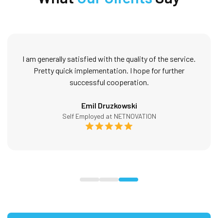
I am generally satisfied with the quality of the service.
Pretty quick implementation. I hope for further
successful cooperation.
Emil Druzkowski
Self Employed at NETNOVATION