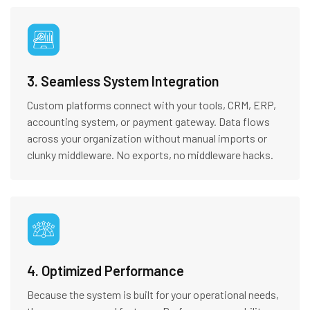
3. Seamless System Integration
Custom platforms connect with your tools, CRM, ERP,
accounting system, or payment gateway. Data flows
across your organization without manual imports or
clunky middleware. No exports, no middleware hacks.
4. Optimized Performance
Because the system is built for your operational needs,