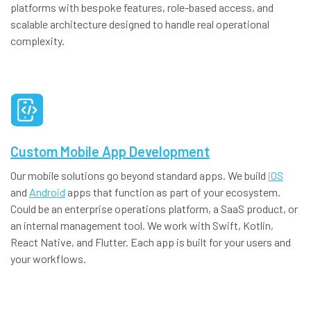
platforms with bespoke features, role-based access, and
scalable architecture designed to handle real operational
complexity.
Custom Mobile App Development
Our mobile solutions go beyond standard apps. We build
iOS
and
Android
apps that function as part of your ecosystem.
Could be an enterprise operations platform, a SaaS product, or
an internal management tool. We work with Swift, Kotlin,
React Native, and Flutter. Each app is built for your users and
your workflows.