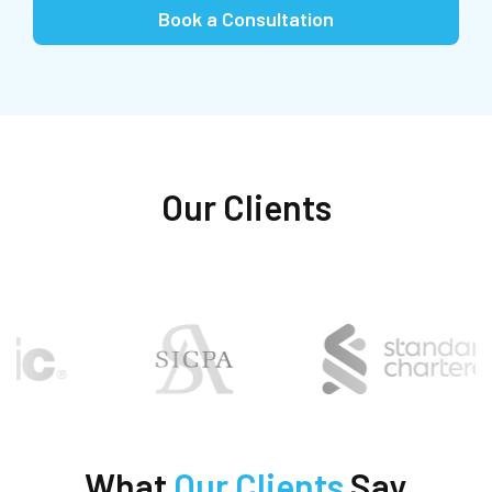
Book a Consultation
Our Clients
What
Our Clients
Say