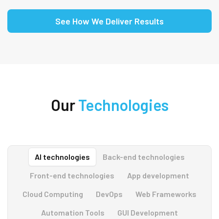
See How We Deliver Results
Our
Technologies
AI technologies
Back-end technologies
Front-end technologies
App development
Cloud Computing
DevOps
Web Frameworks
Automation Tools
GUI Development