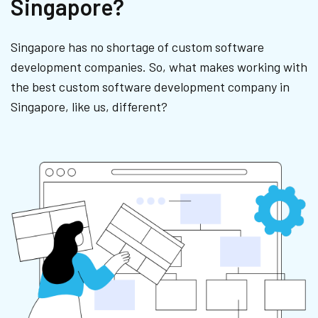
Singapore?
Singapore has no shortage of custom software
development companies. So, what makes working with
the best custom software development company in
Singapore, like us, different?