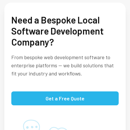
Need a Bespoke Local
Software Development
Company?
From bespoke web development software to
enterprise platforms — we build solutions that
fit your industry and workflows.
Get a Free Quote