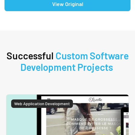
View Original
Successful
Custom Software
Development Projects
Web Application Development