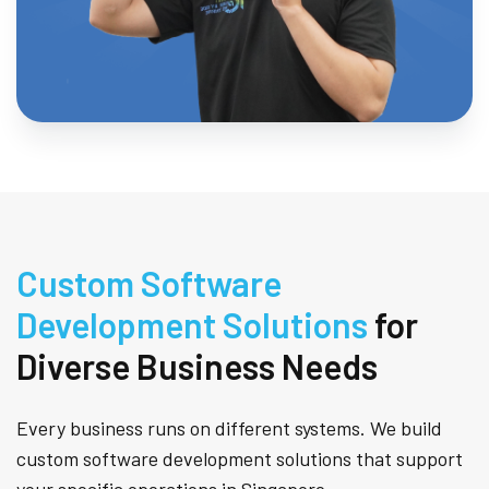
Custom Software
Development Solutions
for
Diverse Business Needs
Every business runs on different systems. We build
custom software development solutions that support