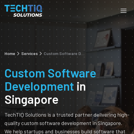
Home
Services
Custom Software Development
Custom Software
Development
in
Singapore
TechTIQ Solutions is a trusted partner delivering high-
quality custom software development in Singapore.
We help startups and businesses build software that