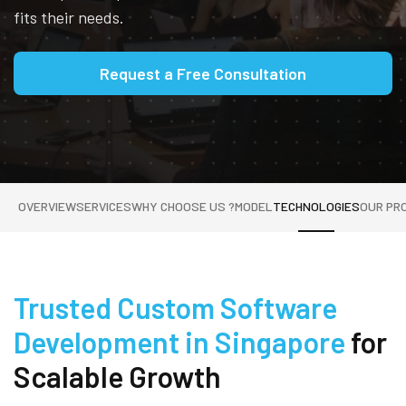
fits their needs.
Request a Free Consultation
OVERVIEW
SERVICES
WHY CHOOSE US ?
MODEL
TECHNOLOGIES
OUR PR
Trusted Custom Software
Development in Singapore
for
Scalable Growth