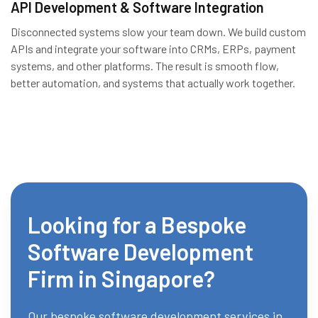
API Development & Software Integration
Disconnected systems slow your team down. We build custom
APIs and integrate your software into CRMs, ERPs, payment
systems, and other platforms. The result is smooth flow,
better automation, and systems that actually work together.
Looking for a Bespoke
Software Development
Firm in Singapore?
Our bespoke software development services in