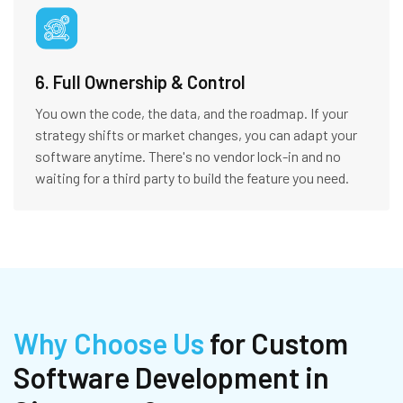
6. Full Ownership & Control
You own the code, the data, and the roadmap. If your
strategy shifts or market changes, you can adapt your
software anytime. There's no vendor lock-in and no
waiting for a third party to build the feature you need.
Why Choose Us
for Custom
Software Development in