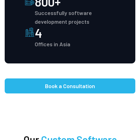
800+
Successfully software
development projects
4
Offices in Asia
Book a Consultation
Our
Custom Software