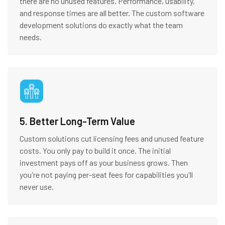
there are no unused features. Performance, usability,
and response times are all better. The custom software
development solutions do exactly what the team
needs.
5. Better Long-Term Value
Custom solutions cut licensing fees and unused feature
costs. You only pay to build it once. The initial
investment pays off as your business grows. Then
you're not paying per-seat fees for capabilities you'll
never use.