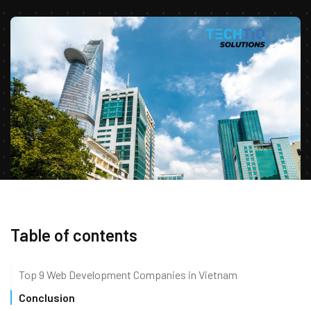
Table of contents
Top 9 Web Development Companies in Vietnam
Conclusion