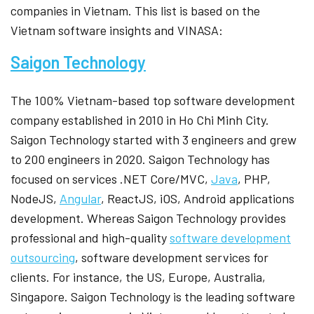
companies in Vietnam. This list is based on the
Vietnam software insights and VINASA:
Saigon Technology
The 100% Vietnam-based top software development
company established in 2010 in Ho Chi Minh City.
Saigon Technology started with 3 engineers and grew
to 200 engineers in 2020. Saigon Technology has
focused on services .NET Core/MVC,
Java
, PHP,
NodeJS,
Angular
, ReactJS, iOS, Android applications
development. Whereas Saigon Technology provides
professional and high-quality
software development
outsourcing
, software development services for
clients. For instance, the US, Europe, Australia,
Singapore. Saigon Technology is the leading software