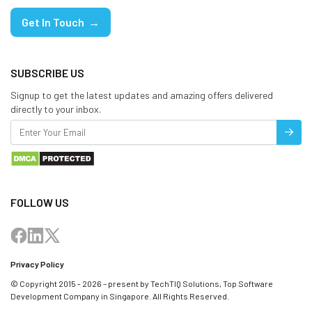
Get In Touch →
SUBSCRIBE US
Signup to get the latest updates and amazing offers delivered
directly to your inbox.
FOLLOW US
Privacy Policy
© Copyright 2015 - 2026 – present by TechTIQ Solutions, Top Software
Development Company in Singapore. All Rights Reserved.