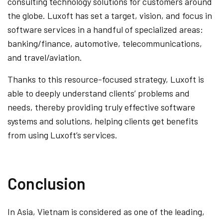
consulting technology solutions for customers around
the globe. Luxoft has set a target, vision, and focus in
software services in a handful of specialized areas:
banking/finance, automotive, telecommunications,
and travel/aviation.
Thanks to this resource-focused strategy, Luxoft is
able to deeply understand clients’ problems and
needs, thereby providing truly effective software
systems and solutions, helping clients get benefits
from using Luxoft’s services.
Conclusion
In Asia, Vietnam is considered as one of the leading,