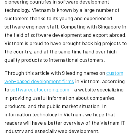
pioneering countries in software development
technology. Vietnam is known by a large number of
customers thanks to its young and experienced
software engineer staff. Competing with Singapore in
the field of software development and export abroad,
Vietnam is proud to have brought back big projects to
the country, and at the same time hand over high-
quality products to international customers.
Through this article with 9 leading names on
custom
web-based development firms
in Vietnam, according
to
softwareoutsourcing.com
– a website specializing
in providing useful information about companies,
products, and the public market situation. In
information technology in Vietnam, we hope that
readers will have a better overview of the Vietnam IT
industry and especially web development.