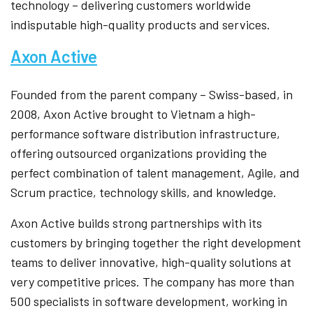
technology – delivering customers worldwide
indisputable high-quality products and services.
Axon Active
Founded from the parent company – Swiss-based, in
2008, Axon Active brought to Vietnam a high-
performance software distribution infrastructure,
offering outsourced organizations providing the
perfect combination of talent management, Agile, and
Scrum practice, technology skills, and knowledge.
Axon Active builds strong partnerships with its
customers by bringing together the right development
teams to deliver innovative, high-quality solutions at
very competitive prices. The company has more than
500 specialists in software development, working in