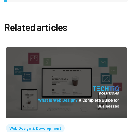
Related articles
Web Design & Development