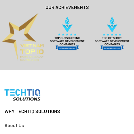
OUR ACHIEVEMENTS
WHY TECHTIQ SOLUTIONS
About Us