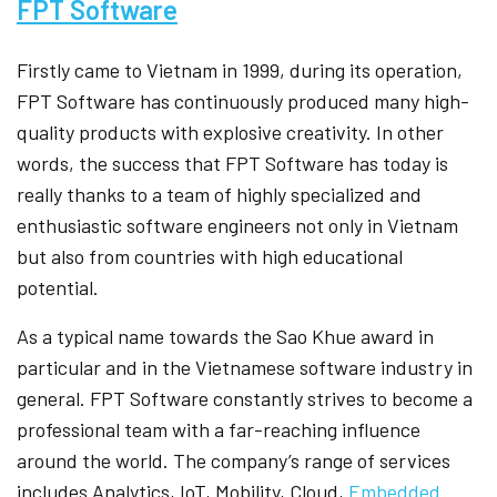
FPT Software
Firstly came to Vietnam in 1999, during its operation,
FPT Software has continuously produced many high-
quality products with explosive creativity. In other
words, the success that FPT Software has today is
really thanks to a team of highly specialized and
enthusiastic software engineers not only in Vietnam
but also from countries with high educational
potential.
As a typical name towards the Sao Khue award in
particular and in the Vietnamese software industry in
general. FPT Software constantly strives to become a
professional team with a far-reaching influence
around the world. The company’s range of services
includes Analytics, IoT, Mobility, Cloud,
Embedded