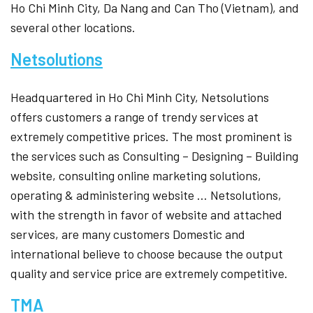
Ho Chi Minh City, Da Nang and Can Tho (Vietnam), and
several other locations.
Netsolutions
Headquartered in Ho Chi Minh City, Netsolutions
offers customers a range of trendy services at
extremely competitive prices. The most prominent is
the services such as Consulting – Designing – Building
website, consulting online marketing solutions,
operating & administering website … Netsolutions,
with the strength in favor of website and attached
services, are many customers Domestic and
international believe to choose because the output
quality and service price are extremely competitive.
TMA