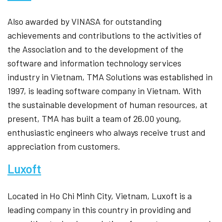
Also awarded by VINASA for outstanding
achievements and contributions to the activities of
the Association and to the development of the
software and information technology services
industry in Vietnam, TMA Solutions was established in
1997, is leading software company in Vietnam. With
the sustainable development of human resources, at
present, TMA has built a team of 26.00 young,
enthusiastic engineers who always receive trust and
appreciation from customers.
Luxoft
Located in Ho Chi Minh City, Vietnam, Luxoft is a
leading company in this country in providing and