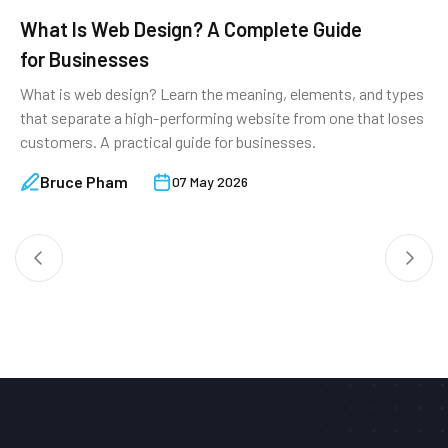
What Is Web Design? A Complete Guide
8
for Businesses
&
What is web design? Learn the meaning, elements, and types
M
that separate a high-performing website from one that loses
r
customers. A practical guide for businesses.
w
Bruce Pham
07 May 2026