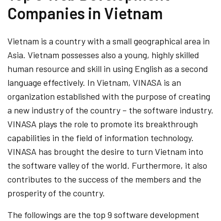
Companies in Vietnam
Vietnam is a country with a small geographical area in
Asia. Vietnam possesses also a young, highly skilled
human resource and skill in using English as a second
language effectively. In Vietnam, VINASA is an
organization established with the purpose of creating
a new industry of the country – the software industry.
VINASA plays the role to promote its breakthrough
capabilities in the field of information technology.
VINASA has brought the desire to turn Vietnam into
the software valley of the world. Furthermore, it also
contributes to the success of the members and the
prosperity of the country.
The followings are the top 9 software development