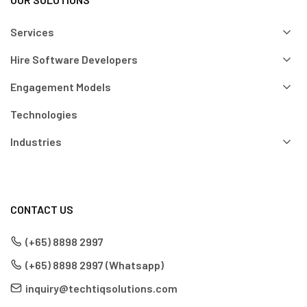
Services
Hire Software Developers
Engagement Models
Technologies
Industries
CONTACT US
(+65) 8898 2997
(+65) 8898 2997 (Whatsapp)
inquiry@techtiqsolutions.com