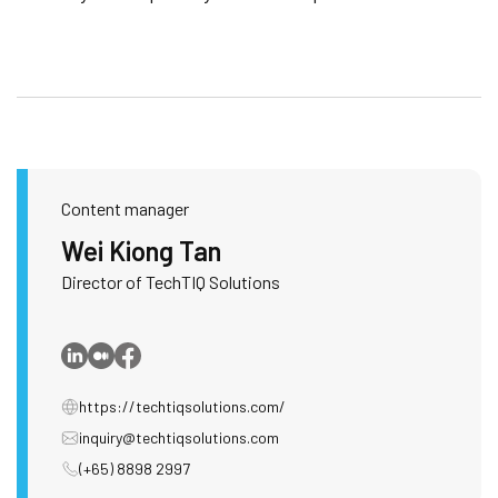
Content manager
Wei Kiong Tan
Director of TechTIQ Solutions
https://techtiqsolutions.com/
inquiry@techtiqsolutions.com
(+65) 8898 2997