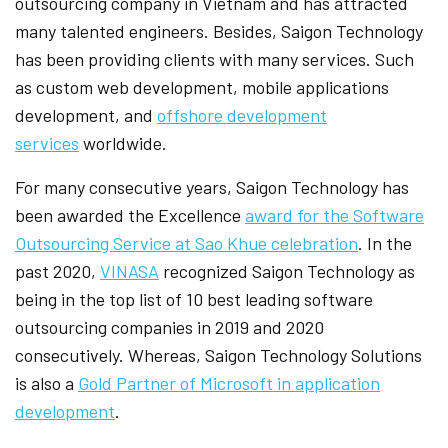
outsourcing company in Vietnam and has attracted
many talented engineers. Besides, Saigon Technology
has been providing clients with many services. Such
as custom web development, mobile applications
development, and
offshore development
services
worldwide.
For many consecutive years, Saigon Technology has
been awarded the Excellence
award for the Software
Outsourcing Service at Sao Khue celebration
. In the
past 2020,
VINASA
recognized Saigon Technology as
being in the top list of 10 best leading software
outsourcing companies in 2019 and 2020
consecutively. Whereas, Saigon Technology Solutions
is also a
Gold Partner of Microsoft in application
development
.