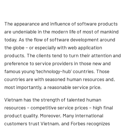
The appearance and influence of software products
are undeniable in the modern life of most of mankind
today. As the flow of software development around
the globe – or especially with web application
products. The clients tend to turn their attention and
preference to service providers in those new and
famous young ‘technology-hub’ countries. Those
countries are with seasoned human resources and,
most importantly, a reasonable service price.
Vietnam has the strength of talented human
resources – competitive service prices – high final
product quality. Moreover, Many international
customers trust Vietnam, and Forbes recognizes