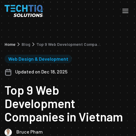
Home
Blog
Top 9 Web Development Companies in Vietnam
Web Design & Development
Updated on Dec 18, 2025
Top 9 Web
Development
Companies in Vietnam
Bruce Pham