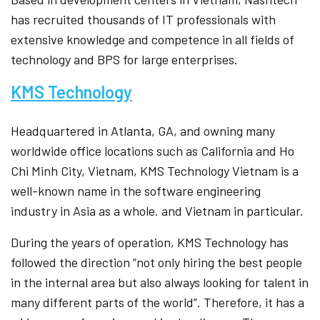
has recruited thousands of IT professionals with
extensive knowledge and competence in all fields of
technology and BPS for large enterprises.
KMS Technology
Headquartered in Atlanta, GA, and owning many
worldwide office locations such as California and Ho
Chi Minh City, Vietnam, KMS Technology Vietnam is a
well-known name in the software engineering
industry in Asia as a whole. and Vietnam in particular.
During the years of operation, KMS Technology has
followed the direction “not only hiring the best people
in the internal area but also always looking for talent in
many different parts of the world”. Therefore, it has a