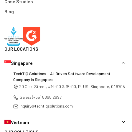
Case Studies
Blog
OUR LOCATIONS
Singapore
TechTIQ Solutions - AI-Driven Software Development
Company in Singapore
20 Cecil Street, #14-00 & 15-00, PLUS, Singapore, 049705
Sales: (+65) 8898 2997
inquiry@techtiqsolutions.com
Vietnam
OUR SOLUTIONS