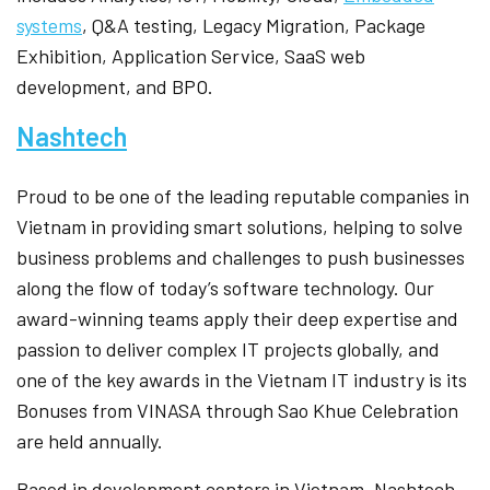
systems
, Q&A testing, Legacy Migration, Package
Exhibition, Application Service, SaaS web
development, and BPO.
Nashtech
Proud to be one of the leading reputable companies in
Vietnam in providing smart solutions, helping to solve
business problems and challenges to push businesses
along the flow of today’s software technology. Our
award-winning teams apply their deep expertise and
passion to deliver complex IT projects globally, and
one of the key awards in the Vietnam IT industry is its
Bonuses from VINASA through Sao Khue Celebration
are held annually.
Based in development centers in Vietnam, Nashtech