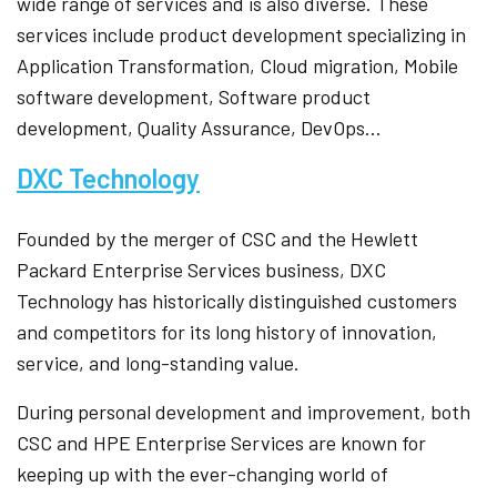
wide range of services and is also diverse. These
services include product development specializing in
Application Transformation, Cloud migration, Mobile
software development, Software product
development, Quality Assurance, DevOps…
DXC Technology
Founded by the merger of CSC and the Hewlett
Packard Enterprise Services business, DXC
Technology has historically distinguished customers
and competitors for its long history of innovation,
service, and long-standing value.
During personal development and improvement, both
CSC and HPE Enterprise Services are known for
keeping up with the ever-changing world of