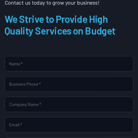
Contact us today to grow your business!
We Strive to Provide High
Quality Services on Budget