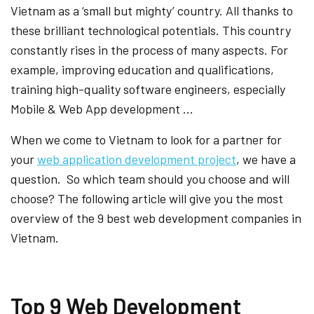
Vietnam as a ‘small but mighty’ country. All thanks to
these brilliant technological potentials. This country
constantly rises in the process of many aspects. For
example, improving education and qualifications,
training high-quality software engineers, especially
Mobile & Web App development …
When we come to Vietnam to look for a partner for
your
web application development project
, we have a
question. So which team should you choose and will
choose? The following article will give you the most
overview of the 9 best web development companies in
Vietnam.
Top 9 Web Development