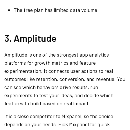
The free plan has limited data volume
3. Amplitude
Amplitude is one of the strongest app analytics
platforms for growth metrics and feature
experimentation. It connects user actions to real
outcomes like retention, conversion, and revenue. You
can see which behaviors drive results, run
experiments to test your ideas, and decide which
features to build based on real impact.
It is a close competitor to Mixpanel, so the choice
depends on your needs. Pick Mixpanel for quick