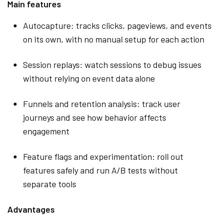
Main features
Autocapture: tracks clicks, pageviews, and events
on its own, with no manual setup for each action
Session replays: watch sessions to debug issues
without relying on event data alone
Funnels and retention analysis: track user
journeys and see how behavior affects
engagement
Feature flags and experimentation: roll out
features safely and run A/B tests without
separate tools
Advantages