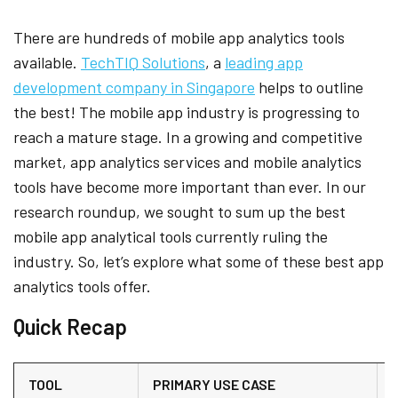
There are hundreds of mobile app analytics tools
available.
TechTIQ Solutions
, a
leading app
development company in Singapore
helps to outline
the best! The mobile app industry is progressing to
reach a mature stage. In a growing and competitive
market, app analytics services and mobile analytics
tools have become more important than ever. In our
research roundup, we sought to sum up the best
mobile app analytical tools currently ruling the
industry. So, let’s explore what some of these best app
analytics tools offer.
Quick Recap
TOOL
PRIMARY USE CASE