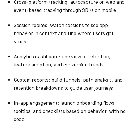
Cross-platform tracking: autocapture on web and
event-based tracking through SDKs on mobile
Session replays: watch sessions to see app
behavior in context and find where users get
stuck
Analytics dashboard: one view of retention,
feature adoption, and conversion trends
Custom reports: build funnels, path analysis, and
retention breakdowns to guide user journeys
In-app engagement: launch onboarding flows,
tooltips, and checklists based on behavior, with no
code