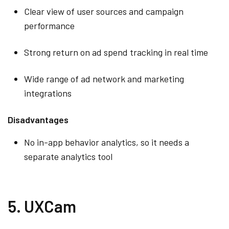
Clear view of user sources and campaign
performance
Strong return on ad spend tracking in real time
Wide range of ad network and marketing
integrations
Disadvantages
No in-app behavior analytics, so it needs a
separate analytics tool
5. UXCam