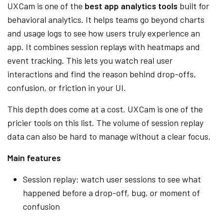
UXCam is one of the
best app analytics tools
built for
behavioral analytics. It helps teams go beyond charts
and usage logs to see how users truly experience an
app. It combines session replays with heatmaps and
event tracking. This lets you watch real user
interactions and find the reason behind drop-offs,
confusion, or friction in your UI.
This depth does come at a cost. UXCam is one of the
pricier tools on this list. The volume of session replay
data can also be hard to manage without a clear focus.
Main features
Session replay: watch user sessions to see what
happened before a drop-off, bug, or moment of
confusion