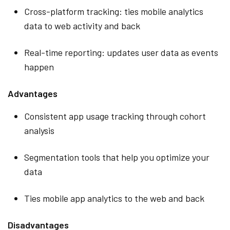
Cross-platform tracking: ties mobile analytics
data to web activity and back
Real-time reporting: updates user data as events
happen
Advantages
Consistent app usage tracking through cohort
analysis
Segmentation tools that help you optimize your
data
Ties mobile app analytics to the web and back
Disadvantages