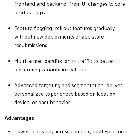
frontend and backend, from UI changes to core
product logic
Feature flagging: roll out features gradually
without new deployments or app store
resubmissions
Multi-armed bandits: shift traffic to better-
performing variants in real time
Advanced targeting and segmentation: deliver
personalized experiences based on location,
device, or past behavior
Advantages
Powerful testing across complex, multi-platform