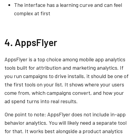
The interface has a learning curve and can feel
complex at first
4. AppsFlyer
AppsFlyer is a top choice among mobile app analytics
tools built for attribution and marketing analytics. If
you run campaigns to drive installs, it should be one of
the first tools on your list. It shows where your users
come from, which campaigns convert, and how your
ad spend turns into real results.
One point to note: AppsFlyer does not include in-app
behavior analytics. You will likely need a separate tool
for that. It works best alongside a product analytics