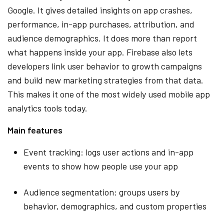
Google. It gives detailed insights on app crashes,
performance, in-app purchases, attribution, and
audience demographics. It does more than report
what happens inside your app. Firebase also lets
developers link user behavior to growth campaigns
and build new marketing strategies from that data.
This makes it one of the most widely used mobile app
analytics tools today.
Main features
Event tracking: logs user actions and in-app
events to show how people use your app
Audience segmentation: groups users by
behavior, demographics, and custom properties