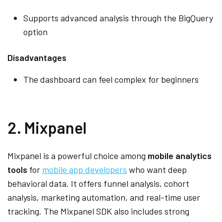
Supports advanced analysis through the BigQuery
option
Disadvantages
The dashboard can feel complex for beginners
2. Mixpanel
Mixpanel is a powerful choice among
mobile analytics
tools
for
mobile app developers
who want deep
behavioral data. It offers funnel analysis, cohort
analysis, marketing automation, and real-time user
tracking. The Mixpanel SDK also includes strong