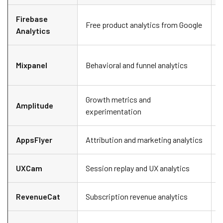
Firebase
S
Free product analytics from Google
Analytics
f
Mixpanel
Behavioral and funnel analytics
i
Growth metrics and
Amplitude
experimentation
AppsFlyer
Attribution and marketing analytics
M
UXCam
Session replay and UX analytics
S
RevenueCat
Subscription revenue analytics
A