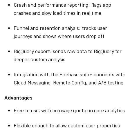
Crash and performance reporting: flags app
crashes and slow load times in real time
Funnel and retention analysis: tracks user
journeys and shows where users drop off
BigQuery export: sends raw data to BigQuery for
deeper custom analysis
Integration with the Firebase suite: connects with
Cloud Messaging, Remote Config, and A/B testing
Advantages
Free to use, with no usage quota on core analytics
Flexible enough to allow custom user properties