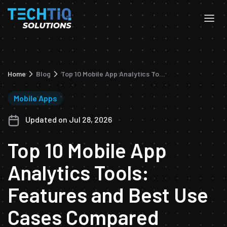
Home
Blog
Top 10 Mobile App Analytics Tools: Features and Best Use Cases Compared
Mobile Apps
Updated on Jul 28, 2026
Top 10 Mobile App
Analytics Tools:
Features and Best Use
Cases Compared