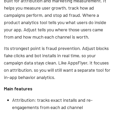
built for attribution and marketing measurement. It
helps you measure user growth, track how ad
campaigns perform, and stop ad fraud. Where a
product analytics tool tells you what users do inside
your app, Adjust tells you where those users came
from and how much each channel is worth.
Its strongest point is fraud prevention. Adjust blocks
fake clicks and bot installs in real time, so your
campaign data stays clean. Like AppsFlyer, it focuses
on attribution, so you will still want a separate tool for
in-app behavior analytics.
Main features
Attribution: tracks exact installs and re-
engagements from each ad channel