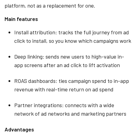
platform, not as a replacement for one.
Main features
Install attribution: tracks the full journey from ad
click to install, so you know which campaigns work
Deep linking: sends new users to high-value in-
app screens after an ad click to lift activation
ROAS dashboards: ties campaign spend to in-app
revenue with real-time return on ad spend
Partner integrations: connects with a wide
network of ad networks and marketing partners
Advantages