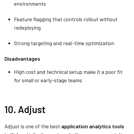
environments
Feature flagging that controls rollout without
redeploying
Strong targeting and real-time optimization
Disadvantages
High cost and technical setup make it a poor fit
for small or early-stage teams
10. Adjust
Adjust is one of the best
application analytics tools