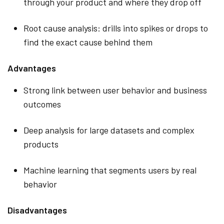
through your product and where they drop off
Root cause analysis: drills into spikes or drops to
find the exact cause behind them
Advantages
Strong link between user behavior and business
outcomes
Deep analysis for large datasets and complex
products
Machine learning that segments users by real
behavior
Disadvantages