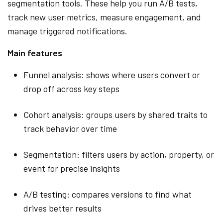
segmentation tools. These help you run A/B tests,
track new user metrics, measure engagement, and
manage triggered notifications.
Main features
Funnel analysis: shows where users convert or
drop off across key steps
Cohort analysis: groups users by shared traits to
track behavior over time
Segmentation: filters users by action, property, or
event for precise insights
A/B testing: compares versions to find what
drives better results