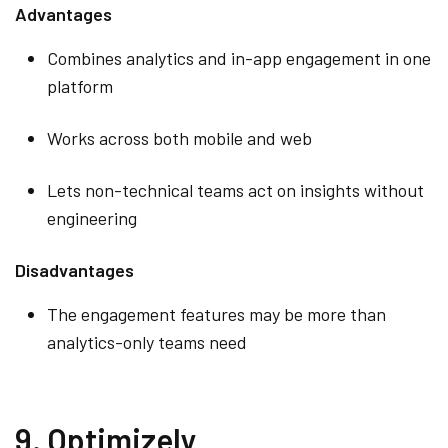
Advantages
Combines analytics and in-app engagement in one
platform
Works across both mobile and web
Lets non-technical teams act on insights without
engineering
Disadvantages
The engagement features may be more than
analytics-only teams need
9. Optimizely