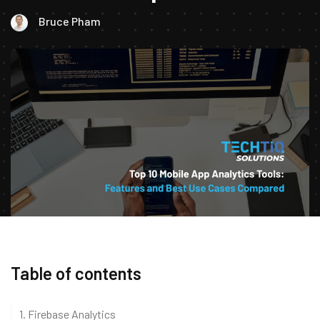
Bruce Pham
Table of contents
1. Firebase Analytics