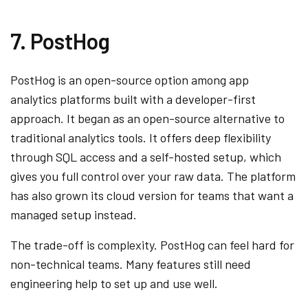
7. PostHog
PostHog is an open-source option among app
analytics platforms built with a developer-first
approach. It began as an open-source alternative to
traditional analytics tools. It offers deep flexibility
through SQL access and a self-hosted setup, which
gives you full control over your raw data. The platform
has also grown its cloud version for teams that want a
managed setup instead.
The trade-off is complexity. PostHog can feel hard for
non-technical teams. Many features still need
engineering help to set up and use well.