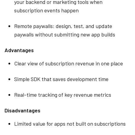
your backend or marketing tools when
subscription events happen
Remote paywalls: design, test, and update
paywalls without submitting new app builds
Advantages
Clear view of subscription revenue in one place
Simple SDK that saves development time
Real-time tracking of key revenue metrics
Disadvantages
Limited value for apps not built on subscriptions