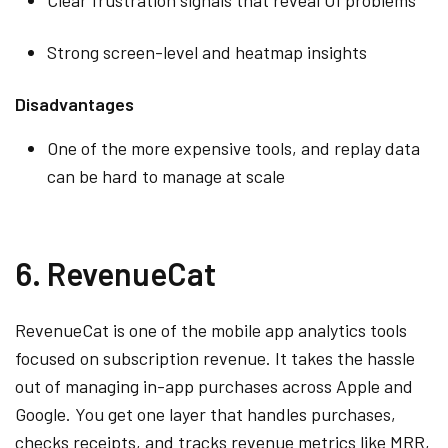
Strong screen-level and heatmap insights
Disadvantages
One of the more expensive tools, and replay data
can be hard to manage at scale
6. RevenueCat
RevenueCat is one of the mobile app analytics tools
focused on subscription revenue. It takes the hassle
out of managing in-app purchases across Apple and
Google. You get one layer that handles purchases,
checks receipts, and tracks revenue metrics like MRR,