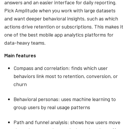
answers and an easier interface for daily reporting.
Pick Amplitude when you work with large datasets
and want deeper behavioral insights, such as which
actions drive retention or subscriptions. This makes it
one of the best mobile app analytics platforms for
data-heavy teams.
Main features
Compass and correlation: finds which user
behaviors link most to retention, conversion, or
churn
Behavioral personas: uses machine learning to
group users by real usage patterns
Path and funnel analysis: shows how users move