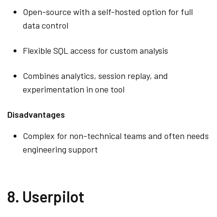
Open-source with a self-hosted option for full
data control
Flexible SQL access for custom analysis
Combines analytics, session replay, and
experimentation in one tool
Disadvantages
Complex for non-technical teams and often needs
engineering support
8. Userpilot