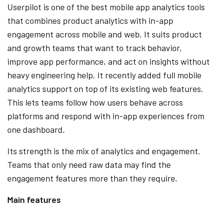
Userpilot is one of the best mobile app analytics tools
that combines product analytics with in-app
engagement across mobile and web. It suits product
and growth teams that want to track behavior,
improve app performance, and act on insights without
heavy engineering help. It recently added full mobile
analytics support on top of its existing web features.
This lets teams follow how users behave across
platforms and respond with in-app experiences from
one dashboard.
Its strength is the mix of analytics and engagement.
Teams that only need raw data may find the
engagement features more than they require.
Main features