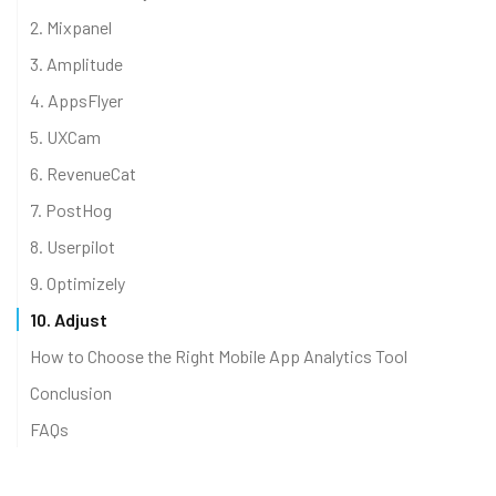
2. Mixpanel
3. Amplitude
4. AppsFlyer
5. UXCam
6. RevenueCat
7. PostHog
8. Userpilot
9. Optimizely
10. Adjust
How to Choose the Right Mobile App Analytics Tool
Conclusion
FAQs