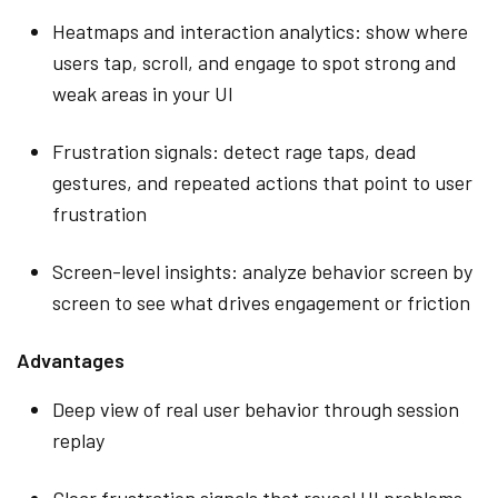
Heatmaps and interaction analytics: show where
users tap, scroll, and engage to spot strong and
weak areas in your UI
Frustration signals: detect rage taps, dead
gestures, and repeated actions that point to user
frustration
Screen-level insights: analyze behavior screen by
screen to see what drives engagement or friction
Advantages
Deep view of real user behavior through session
replay
Clear frustration signals that reveal UI problems