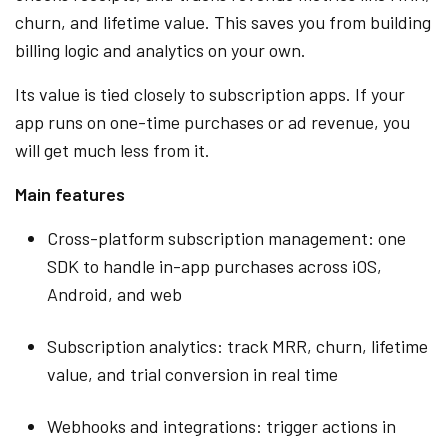
churn, and lifetime value. This saves you from building
billing logic and analytics on your own.
Its value is tied closely to subscription apps. If your
app runs on one-time purchases or ad revenue, you
will get much less from it.
Main features
Cross-platform subscription management: one
SDK to handle in-app purchases across iOS,
Android, and web
Subscription analytics: track MRR, churn, lifetime
value, and trial conversion in real time
Webhooks and integrations: trigger actions in