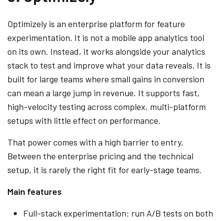
Optimizely is an enterprise platform for feature
experimentation. It is not a mobile app analytics tool
on its own. Instead, it works alongside your analytics
stack to test and improve what your data reveals. It is
built for large teams where small gains in conversion
can mean a large jump in revenue. It supports fast,
high-velocity testing across complex, multi-platform
setups with little effect on performance.
That power comes with a high barrier to entry.
Between the enterprise pricing and the technical
setup, it is rarely the right fit for early-stage teams.
Main features
Full-stack experimentation: run A/B tests on both