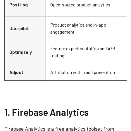
D
PostHog
Open-source product analytics
s
Product analytics and in-app
P
Userpilot
engagement
e
Feature experimentation and A/B
Optimizely
L
testing
Adjust
Attribution with fraud prevention
1. Firebase Analytics
Firebase Analytics is a free analytics toolset from