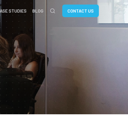
ASE STUDIES
BLOG
CONTACT US