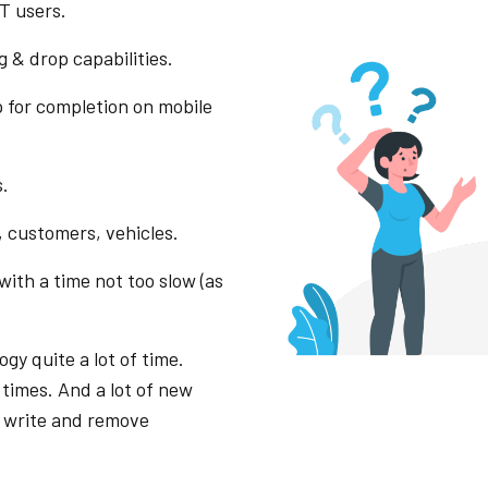
T users.
 & drop capabilities.
p for completion on mobile
s.
 customers, vehicles.
ith a time not too slow (as
gy quite a lot of time.
 times. And a lot of new
o write and remove