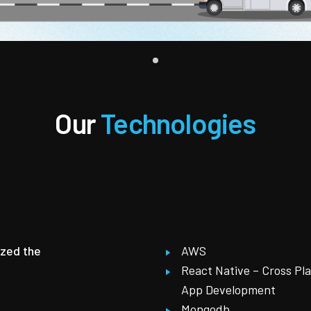
Our
Technologies
ized the
AWS
React Native – Cross Pl
App Development
Mongodb