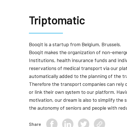
Triptomatic
Booqit is a startup from Belgium, Brussels.
Booqit makes the organization of non-emerge
Institutions, health insurance funds and ind
reservations of medical transport via our pla
automatically added to the planning of the 
Therefore the transport companies can rely 
or link their own system to our platform. Havi
motivation, our dream is also to simplify the 
the autonomy of seniors and people with redu
Share