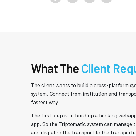
What The
Client Req
The client wants to build a cross-platform s
system. Connect from institution and transpo
fastest way.
The first step is to build up a booking webap
app. So the Triptomatic system can manage 
and dispatch the transport to the transporte