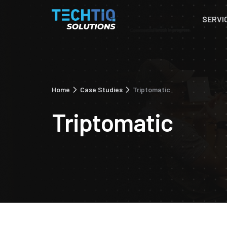
SERVI
Home
Case Studies
Triptomatic
Triptomatic