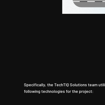
Specifically, the TechTIQ Solutions team util
following technologies for the project: