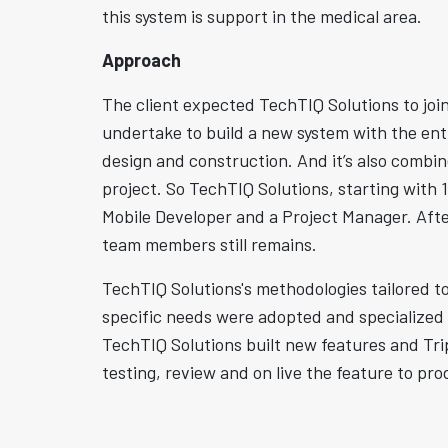
this system is support in the medical area.
Approach
The client expected TechTIQ Solutions to joi
undertake to build a new system with the enti
design and construction. And it’s also combi
project. So TechTIQ Solutions, starting with
Mobile Developer and a Project Manager. Afte
team members still remains.
TechTIQ Solutions's methodologies tailored to
specific needs were adopted and specialized
TechTIQ Solutions built new features and Tri
testing, review and on live the feature to pro