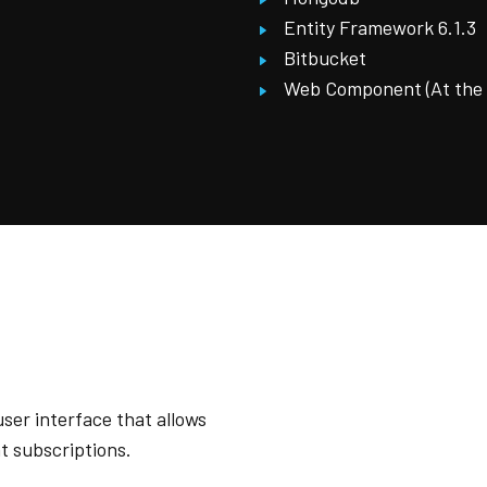
Entity Framework 6.1.3
Bitbucket
Web Component (At the fi
ser interface that allows
t subscriptions.