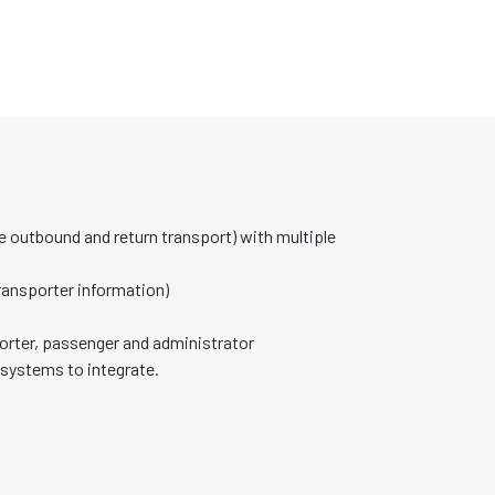
 outbound and return transport) with multiple
ransporter information)
orter, passenger and administrator
 systems to integrate.