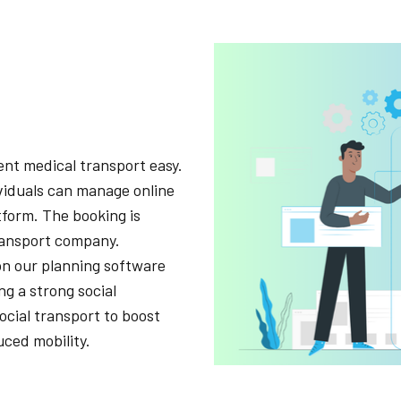
nt medical transport easy.
ividuals can manage online
tform. The booking is
transport company.
on our planning software
ng a strong social
social transport to boost
ced mobility.