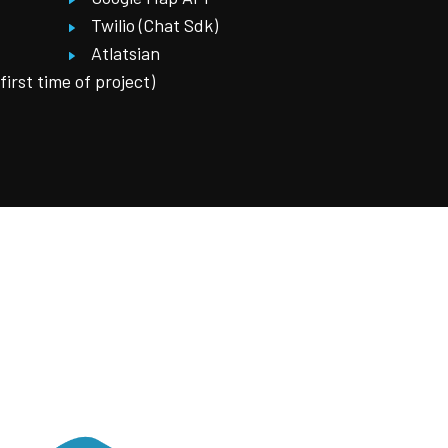
Twilio (Chat Sdk)
Atlatsian
rst time of project)