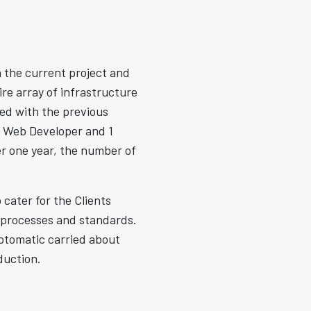
n the current project and
re array of infrastructure
ned with the previous
 1 Web Developer and 1
r one year, the number of
 cater for the Clients
 processes and standards.
ptomatic carried about
duction.