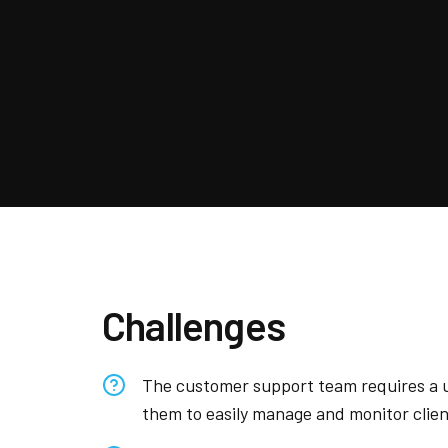
Challenges
The customer support team requires a u
them to easily manage and monitor clien