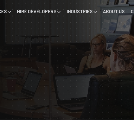
CES
HIRE DEVELOPERS
INDUSTRIES
ABOUT US
C