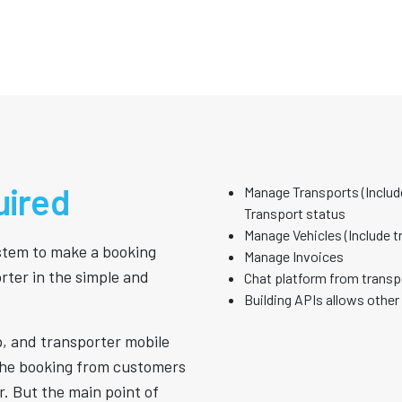
uired
Manage Transports (Include
Transport status
Manage Vehicles (Include t
ystem to make a booking
Manage Invoices
rter in the simple and
Chat platform from transp
Building APIs allows other
p, and transporter mobile
the booking from customers
r. But the main point of