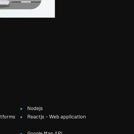
Nodejs
atforms
Reactjs - Web application
Google Map API