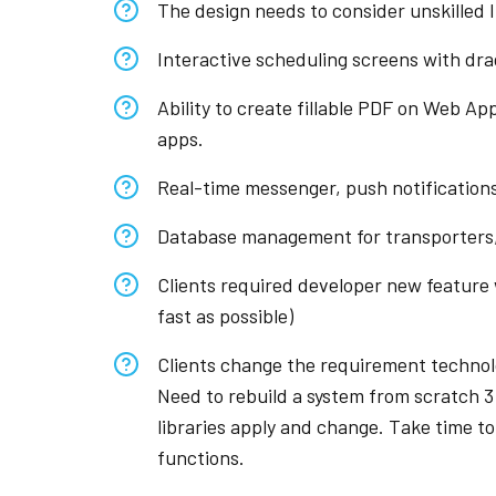
The design needs to consider unskilled I
Interactive scheduling screens with drag
Ability to create fillable PDF on Web Ap
apps.
Real-time messenger, push notification
Database management for transporters,
Clients required developer new feature w
fast as possible)
Clients change the requirement technolo
Need to rebuild a system from scratch 3
libraries apply and change. Take time t
functions.