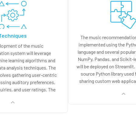
Techniques
The music recommendation 
implemented using the Pyt
lopment of the music
language and several popular 
ion system will leverage
NumPy, Pandas, and Scikit-l
ne learning algorithms and
will be deployed on Streamlit
ata analysis techniques. The
source Python library used 
volves gathering user-centric
sharing custom web applica
sing auditory preferences,
provides a simple and intuit
uiries, and user ratings. The
user interfaces and interacti
all be utilized for training the
making it an ideal choice
algorithms, which in turn shall
recommendation s
lized recommendations based
ces. The system will leverage
tering methodologies to detect
vior patterns and make