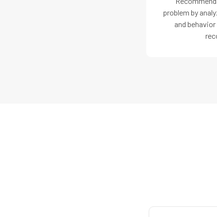
Recommendat
problem by analyz
and behavior
rec