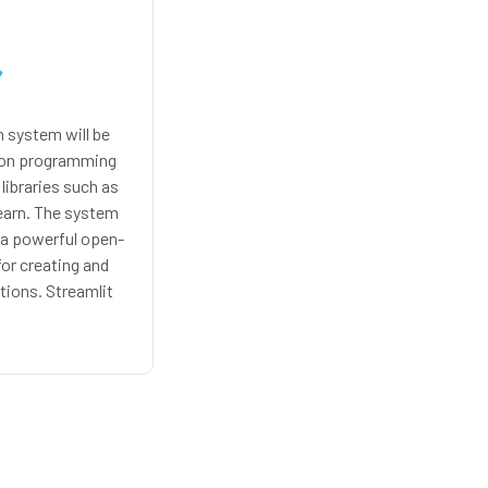
system will be
hon programming
libraries such as
earn. The system
, a powerful open-
for creating and
tions. Streamlit
ive way to build
ve visualizations,
 for our music
ystem.