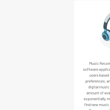
Music Reco
software applic
users based o
preferences, an
digital music
amount of ava
exponentially, ma
find new music t