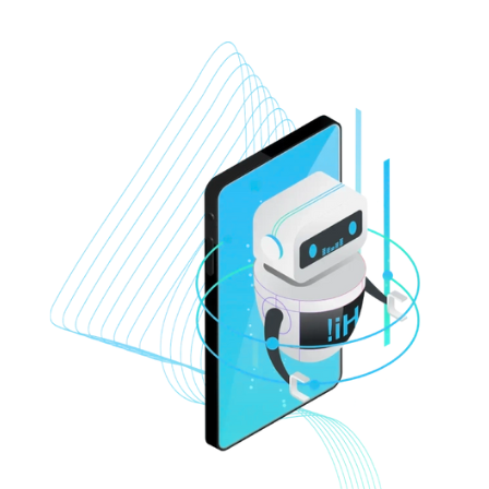
ons based on similar user
profiles.