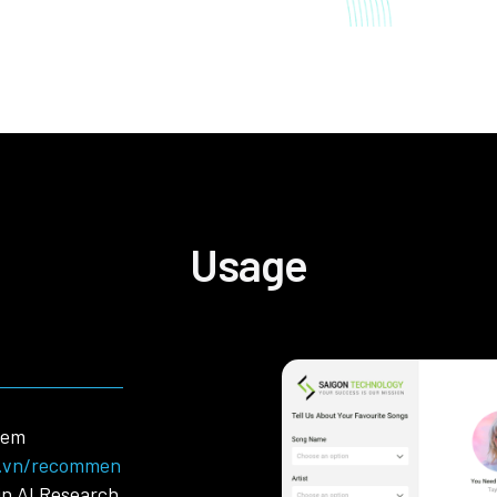
Usage
tem
y.vn/recommen
in AI Research