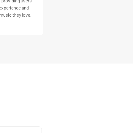
 providing users
 experience and
music they love.