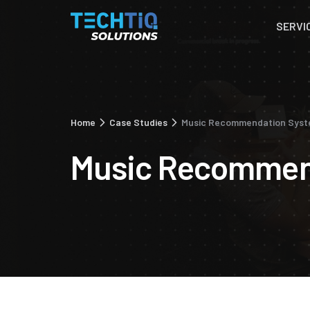
SERVI
Home
Case Studies
Music Recommendation Sys
Music Recommen