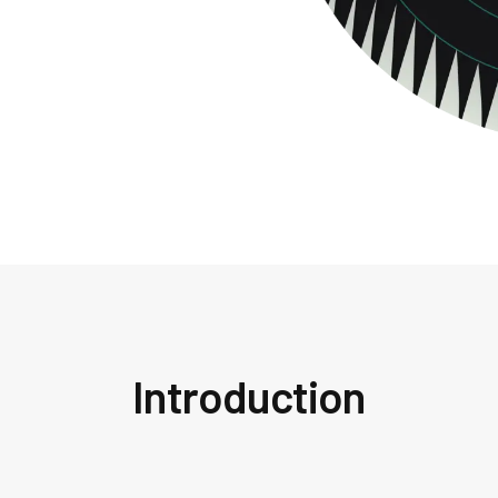
Introduction