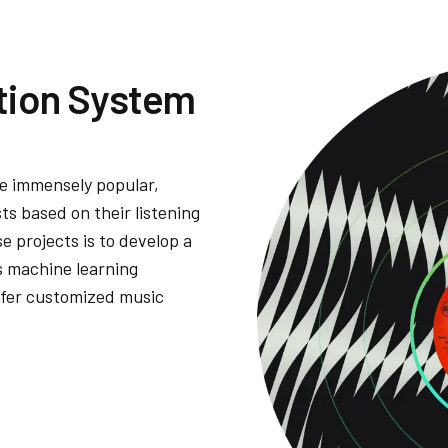
ion System
 immensely popular,
ts based on their listening
e projects is to develop a
 machine learning
ffer customized music