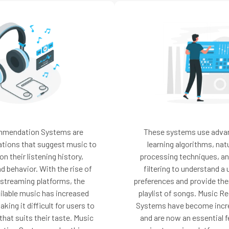
mmendation Systems are
These systems use adva
ations that suggest music to
learning algorithms, nat
n their listening history,
processing techniques, an
d behavior. With the rise of
filtering to understand a 
 streaming platforms, the
preferences and provide the
ilable music has increased
playlist of songs. Music
king it difficult for users to
Systems have become incre
hat suits their taste. Music
and are now an essential 