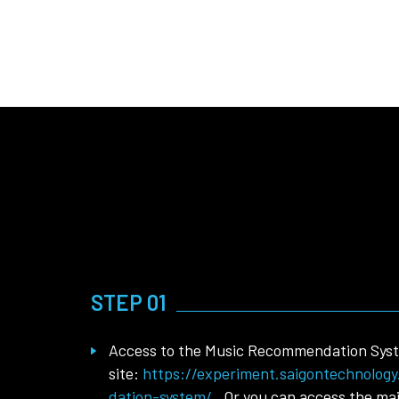
STEP 01
Access to the Music Recommendation Sys
site:
https://experiment.saigontechnolog
dation-system/
. Or you can access the ma