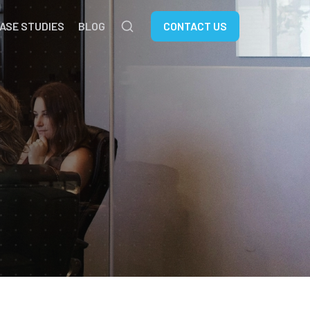
ASE STUDIES
BLOG
CONTACT US