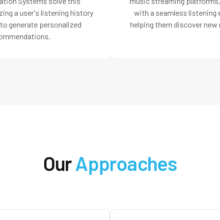
ion Systems solve this
music streaming platforms,
ing a user's listening history
with a seamless listening
 to generate personalized
helping them discover new 
ommendations.
Our
Approaches