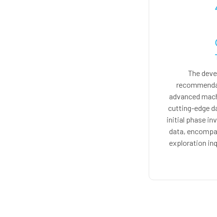
The deve
recommendat
advanced machi
cutting-edge d
initial phase in
data, encompas
exploration inq
collected data sh
machine learning 
produce persona
on user preferen
collaborative fil
user beha