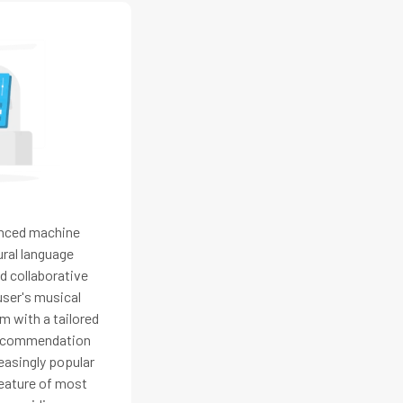
nced machine
ural language
d collaborative
user's musical
m with a tailored
 Recommendation
asingly popular
feature of most