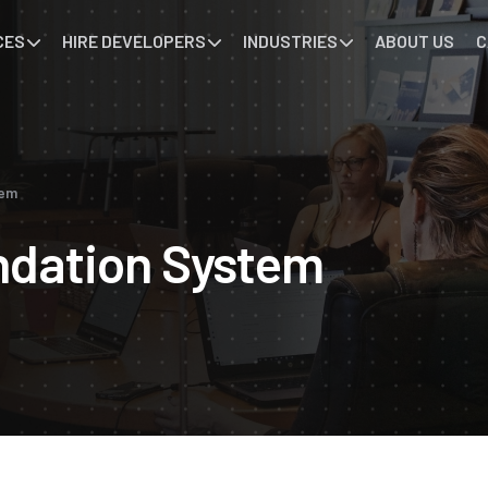
CES
HIRE DEVELOPERS
INDUSTRIES
ABOUT US
C
tem
dation System