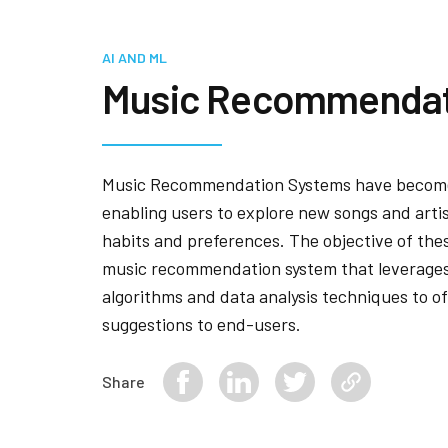
AI AND ML
Music Recommendat
Music Recommendation Systems have become
enabling users to explore new songs and artis
habits and preferences. The objective of thes
music recommendation system that leverages
algorithms and data analysis techniques to o
suggestions to end-users.
Share