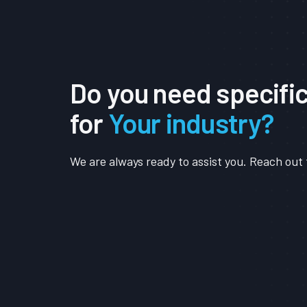
Do you need specifi
for
Your industry?
We are always ready to assist you. Reach out 