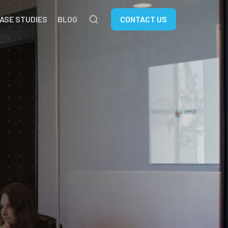
ASE STUDIES
BLOG
CONTACT US