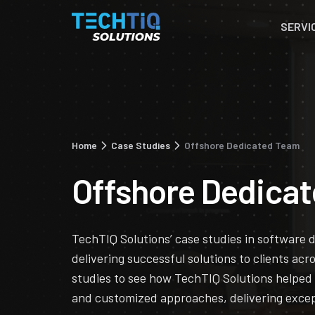
SERVI
Home
Case Studies
Offshore Dedicated Team
Offshore Dedica
TechTIQ Solutions’ case studies in software
delivering successful solutions to clients acr
studies to see how TechTIQ Solutions helped
and customized approaches, delivering excep