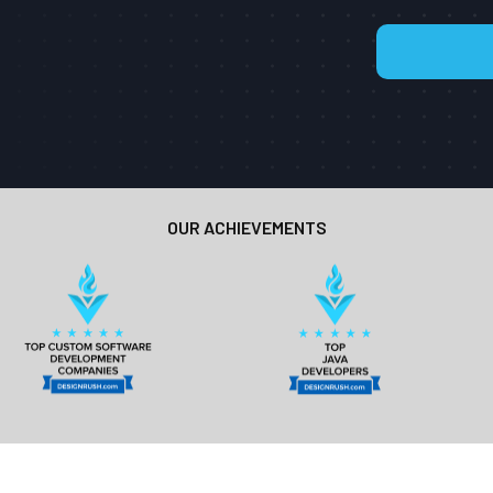
OUR ACHIEVEMENTS