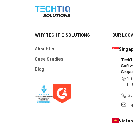
WHY TECHTIQ SOLUTIONS
OUR LOC
About Us
Singa
Case Studies
TechTI
Softw
Blog
Singa
20 
PL
Sa
in
Vietn