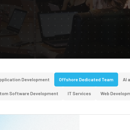
pplication Development
Offshore Dedicated Team
AI 
tom Software Development
IT Services
Web Develop