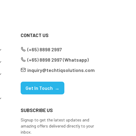
CONTACT US
(+65) 8898 2997
(+65) 8898 2997 (Whatsapp)
inquiry@techtiqsolutions.com
Get In Touch →
SUBSCRIBE US
Signup to get the latest updates and
amazing offers delivered directly to your
inbox.