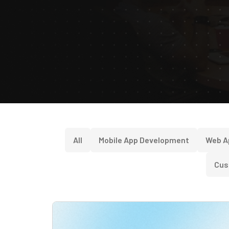
All
Mobile App Development
Web A
Cus