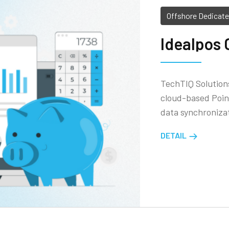
Offshore Dedicat
Idealpos 
TechTIQ Solutions
cloud-based Point
data synchronizat
DETAIL