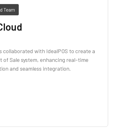
ed Team
Cloud
 collaborated with IdealPOS to create a
 of Sale system, enhancing real-time
ion and seamless integration.