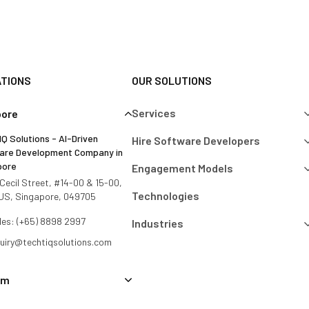
ATIONS
OUR SOLUTIONS
Services
pore
Q Solutions - AI-Driven
Hire Software Developers
are Development Company in
pore
Engagement Models
Cecil Street, #14-00 & 15-00,
Technologies
US, Singapore, 049705
les: (+65) 8898 2997
Industries
quiry@techtiqsolutions.com
am