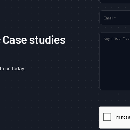
c Case studies
to us today.