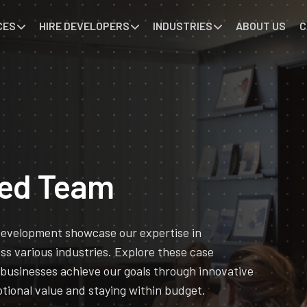
CES
HIRE DEVELOPERS
INDUSTRIES
ABOUT US
C
ted Team
 development showcase our expertise in
oss various industries. Explore these case
 businesses achieve our goals through innovative
tional value and staying within budget.