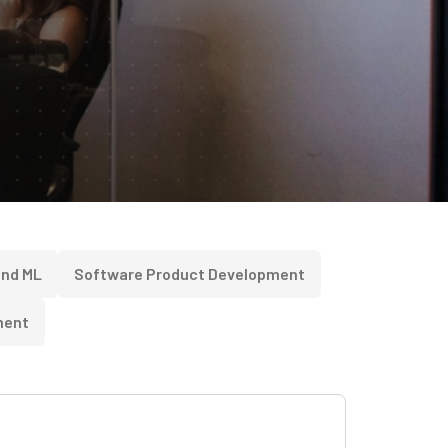
and ML
Software Product Development
ment