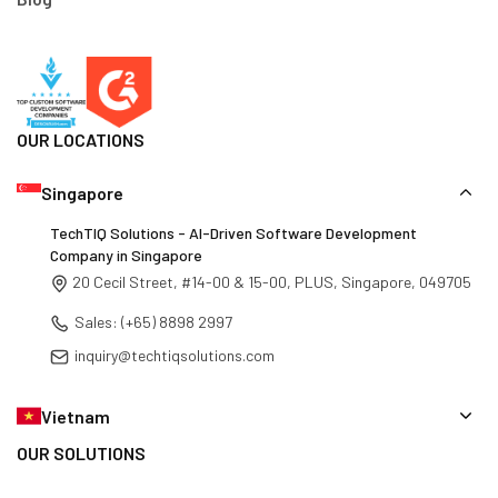
Blog
OUR LOCATIONS
Singapore
TechTIQ Solutions - AI-Driven Software Development
Company in Singapore
20 Cecil Street, #14-00 & 15-00, PLUS, Singapore, 049705
Sales: (+65) 8898 2997
inquiry@techtiqsolutions.com
Vietnam
OUR SOLUTIONS