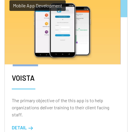
Mobile App Development
VOISTA
The primary objective of the this app is to help
organizations deliver training to their client facing
staff.
DETAIL