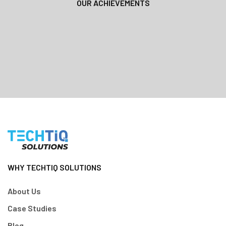
OUR ACHIEVEMENTS
WHY TECHTIQ SOLUTIONS
About Us
Case Studies