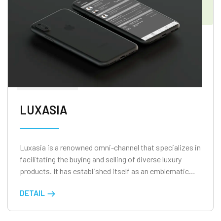
LUXASIA
Luxasia is a renowned omni-channel that specializes in
facilitating the buying and selling of diverse luxury
products. It has established itself as an emblematic
entity in Singapore, with a mission to bridge the gap
DETAIL
between brands and end-users.