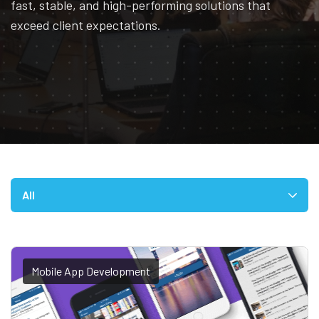
fast, stable, and high-performing solutions that
exceed client expectations.
All
Mobile App Development