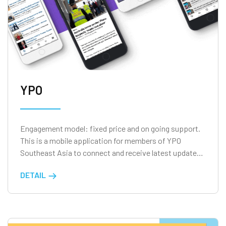
YPO
Engagement model: fixed price and on going support.
This is a mobile application for members of YPO
Southeast Asia to connect and receive latest updates
from the organization.
DETAIL