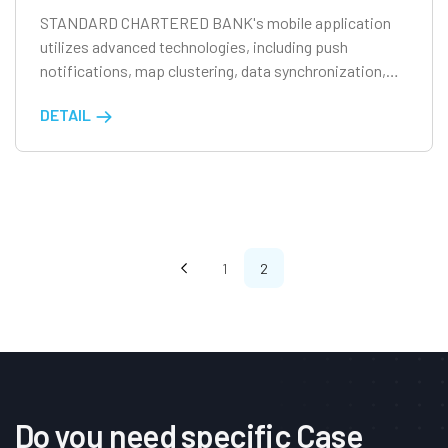
STANDARD CHARTERED BANK's mobile application
utilizes advanced technologies, including push
notifications, map clustering, data synchronization,
and offline database capabilities, to enhance user
DETAIL
experience.
1
2
Do you need specific Case