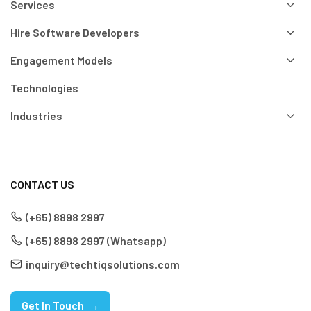
Services
Hire Software Developers
Engagement Models
Technologies
Industries
CONTACT US
(+65) 8898 2997
(+65) 8898 2997 (Whatsapp)
inquiry@techtiqsolutions.com