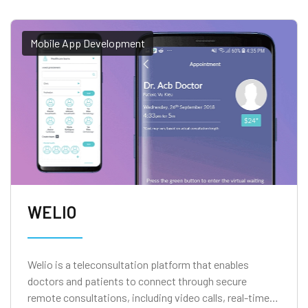
Mobile App Development
WELIO
Welio is a teleconsultation platform that enables
doctors and patients to connect through secure
remote consultations, including video calls, real-time