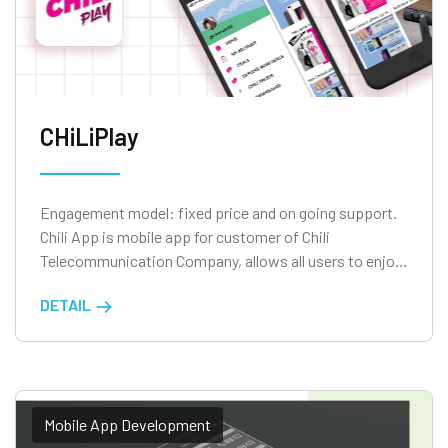
CHiLiPlay
Engagement model: fixed price and on going support.
Chili App is mobile app for customer of Chili
Telecommunication Company, allows all users to enjoy
the privileges of being a CHILI customer.
DETAIL
Mobile App Development