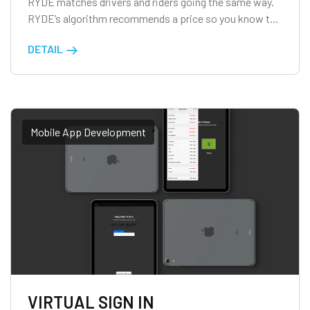
RYDE matches drivers and riders going the same way.
RYDE’s algorithm recommends a price so you know the
amount before the trip. At the end of the trip, riders
DETAIL
contribute cash directly to drivers to split costs.
Carpooling benefits all. For riders, it is social, eco-
friendly and […]
Mobile App Development
VIRTUAL SIGN IN