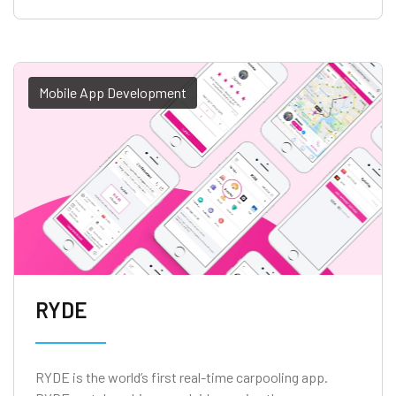
Mobile App Development
RYDE
RYDE is the world’s first real-time carpooling app.