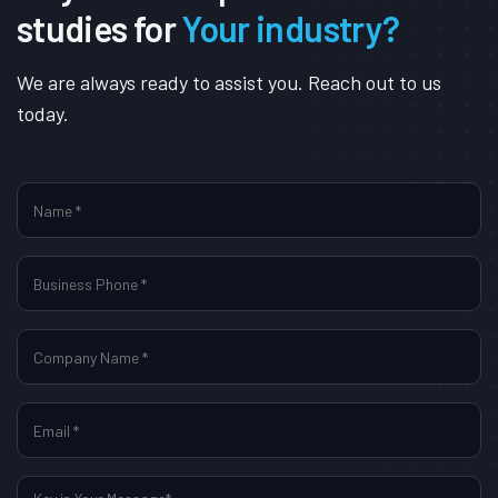
studies for
Your industry?
We are always ready to assist you. Reach out to us
today.