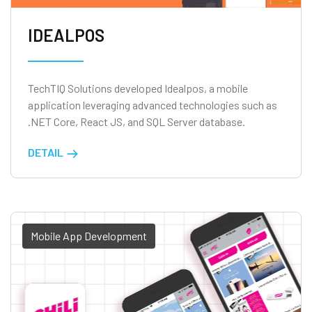
IDEALPOS
TechTIQ Solutions developed Idealpos, a mobile
application leveraging advanced technologies such as
.NET Core, React JS, and SQL Server database.
DETAIL
Mobile App Development