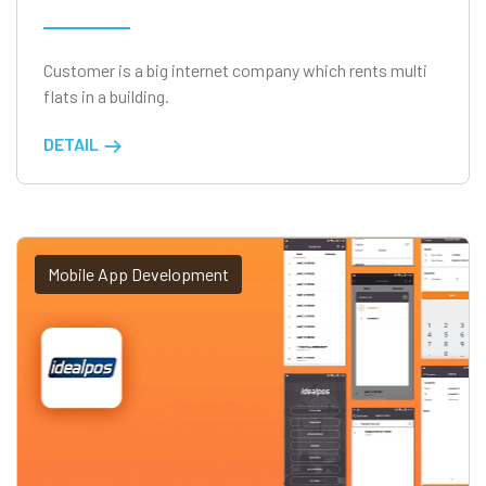
Customer is a big internet company which rents multi
flats in a building.
DETAIL
Mobile App Development