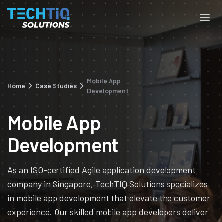
Mobile App
Home
Case Studies
Development
Mobile App
Development
As an ISO-certified Agile application development
company in Singapore, TechTIQ Solutions specializes
in mobile app development that elevate the customer
experience. Our skilled mobile app developers deliver