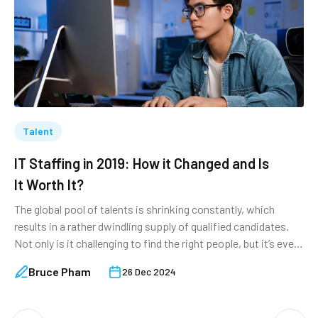
Talent
IT Staffing in 2019: How it Changed and Is
F
It Worth It?
S
The global pool of talents is shrinking constantly, which
W
results in a rather dwindling supply of qualified candidates.
o
Not only is it challenging to find the right people, but it’s even
t
more so to retain them. As an established authority in the IT
l
Bruce Pham
26 Dec 2024
staffing field, TechTIQ Solutions takes the liberty to provide
w
an overall look at the […]
s