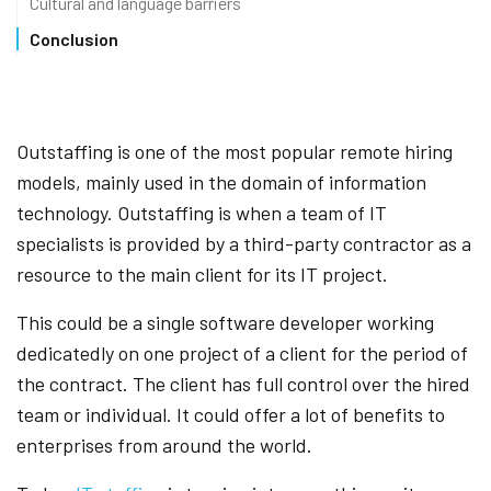
Cultural and language barriers
Conclusion
Outstaffing is one of the most popular remote hiring
models, mainly used in the domain of information
technology. Outstaffing is when a team of IT
specialists is provided by a third-party contractor as a
resource to the main client for its IT project.
This could be a single software developer working
dedicatedly on one project of a client for the period of
the contract. The client has full control over the hired
team or individual. It could offer a lot of benefits to
enterprises from around the world.