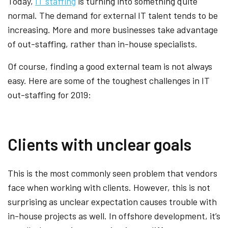
Today,
IT staffing
is turning into something quite
normal. The demand for external IT talent tends to be
increasing. More and more businesses take advantage
of out-staffing, rather than in-house specialists.
Of course, finding a good external team is not always
easy. Here are some of the toughest challenges in IT
out-staffing for 2019:
Clients with unclear goals
This is the most commonly seen problem that vendors
face when working with clients. However, this is not
surprising as unclear expectation causes trouble with
in-house projects as well. In offshore development, it’s