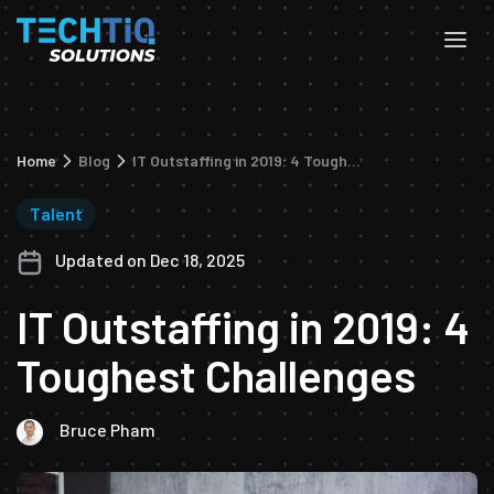
Home
Blog
IT Outstaffing in 2019: 4 Toughest Challenges
Talent
Updated on Dec 18, 2025
IT Outstaffing in 2019: 4
Toughest Challenges
Bruce Pham