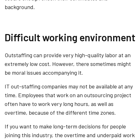
background.
Difficult working environment
Outstaffing can provide very high-quality labor at an
extremely low cost. However, there sometimes might
be moral issues accompanying it.
IT out-staffing companies may not be available at any
time. Employees that work on an outsourcing project
often have to work very long hours, as well as
overtime, because of the different time zones.
If you want to make long-term decisions for people
joining this industry, the overtime and underpaid work