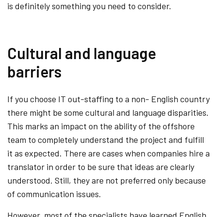
is definitely something you need to consider.
Cultural and language
barriers
If you choose IT out-staffing to a non- English country
there might be some cultural and language disparities.
This marks an impact on the ability of the offshore
team to completely understand the project and fulfill
it as expected. There are cases when companies hire a
translator in order to be sure that ideas are clearly
understood. Still, they are not preferred only because
of communication issues.
However, most of the specialists have learned English