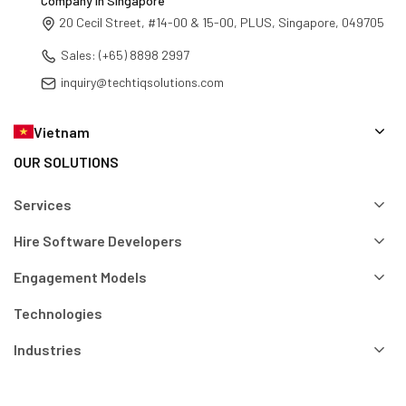
TechTIQ Solutions - AI-Driven Software Development
Company in Singapore
20 Cecil Street, #14-00 & 15-00, PLUS, Singapore, 049705
Sales: (+65) 8898 2997
inquiry@techtiqsolutions.com
Vietnam
OUR SOLUTIONS
Services
Hire Software Developers
Engagement Models
Technologies
Industries