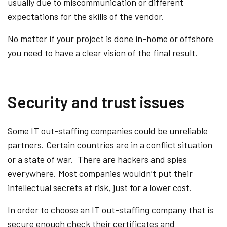
usually due to miscommunication or different
expectations for the skills of the vendor.
No matter if your project is done in-home or offshore
you need to have a clear vision of the final result.
Security and trust issues
Some IT out-staffing companies could be unreliable
partners. Certain countries are in a conflict situation
or a state of war. There are hackers and spies
everywhere. Most companies wouldn’t put their
intellectual secrets at risk, just for a lower cost.
In order to choose an IT out-staffing company that is
secure enough check their certificates and