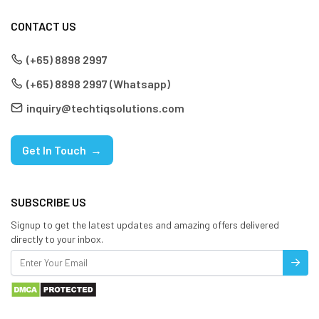
CONTACT US
(+65) 8898 2997
(+65) 8898 2997 (Whatsapp)
inquiry@techtiqsolutions.com
Get In Touch →
SUBSCRIBE US
Signup to get the latest updates and amazing offers delivered
directly to your inbox.