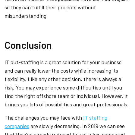
so they can fulfill their projects without
misunderstanding.
Conclusion
IT out-staffing is a great solution for your business
and can really lower the costs while increasing its
flexibility. Like any other decision, there is always a
risk. You may experience some difficulties until you
find the right offshore team or individual. However, it
brings you lots of possibilities and great professionals.
The challenges you may face with
IT staffing
companies
are slowly decreasing. In 2019 we can see
that they’ve already reduced to just a few compared