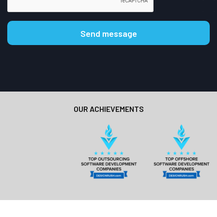
OUR ACHIEVEMENTS