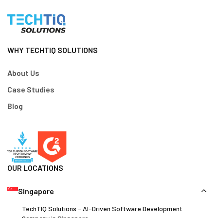
WHY TECHTIQ SOLUTIONS
About Us
Case Studies
Blog
OUR LOCATIONS
Singapore