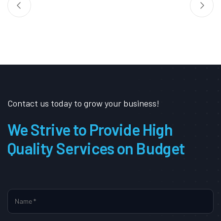
Contact us today to grow your business!
We Strive to Provide High
Quality Services on Budget