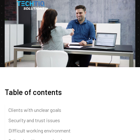
Table of contents
Clients with unclear goals
Security and trust issues
Difficult working environment