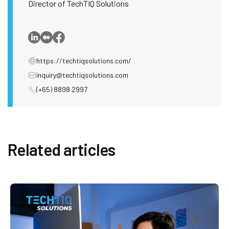
Director of TechTIQ Solutions
https://techtiqsolutions.com/
inquiry@techtiqsolutions.com
(+65) 8898 2997
Related articles