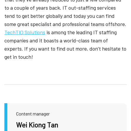
to a couple of years back. IT out-staffing services
tend to get better globally and today you can find
some great specialist and professional teams offshore.
TechTIQ Solutions
is among the leading IT staffing
companies and it boasts a world-class team of
experts. If you want to find out more, don’t hesitate to
get in touch!
Content manager
Wei Kiong Tan