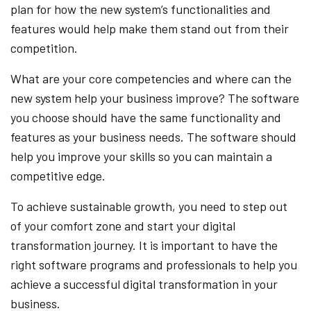
plan for how the new system’s functionalities and
features would help make them stand out from their
competition.
What are your core competencies and where can the
new system help your business improve? The software
you choose should have the same functionality and
features as your business needs. The software should
help you improve your skills so you can maintain a
competitive edge.
To achieve sustainable growth, you need to step out
of your comfort zone and start your digital
transformation journey. It is important to have the
right software programs and professionals to help you
achieve a successful digital transformation in your
business.