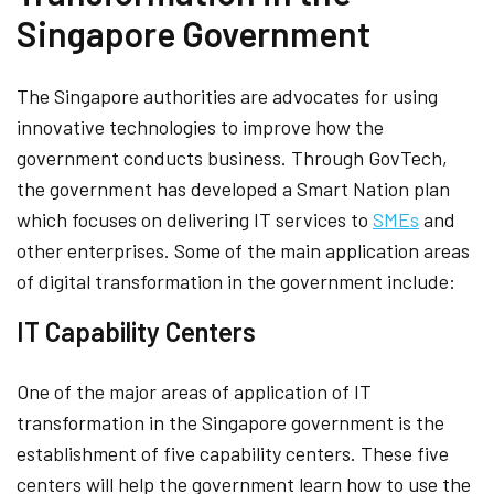
Singapore Government
The Singapore authorities are advocates for using
innovative technologies to improve how the
government conducts business. Through GovTech,
the government has developed a Smart Nation plan
which focuses on delivering IT services to
SMEs
and
other enterprises. Some of the main application areas
of digital transformation in the government include:
IT Capability Centers
One of the major areas of application of IT
transformation in the Singapore government is the
establishment of five capability centers. These five
centers will help the government learn how to use the