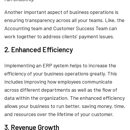
Another important aspect of business operations is
ensuring transparency across all your teams. Like, the
Accounting team and Customer Success Team can
work together to address clients’ payment issues.
2. Enhanced Efficiency
Implementing an ERP system helps to increase the
efficiency of your business operations greatly. This
includes improving how employees communicate
across different departments as well as the flow of
data within the organization. The enhanced efficiency
allows your business to run better, saving money, time,
and resources over the lifetime of your customer.
3. Revenue Growth