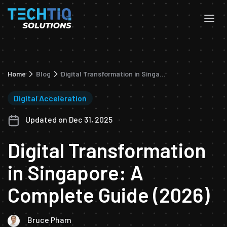
Home
Blog
Digital Transformation in Singapore: A Complete Guide (2026)
Digital Acceleration
Updated on Dec 31, 2025
Digital Transformation
in Singapore: A
Complete Guide (2026)
Bruce Pham