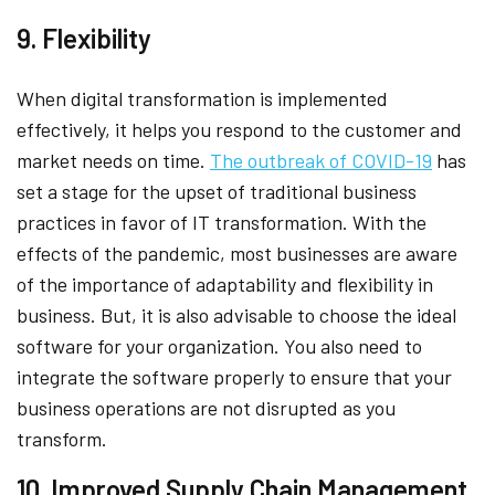
9. Flexibility
When digital transformation is implemented
effectively, it helps you respond to the customer and
market needs on time.
The outbreak of COVID-19
has
set a stage for the upset of traditional business
practices in favor of IT transformation. With the
effects of the pandemic, most businesses are aware
of the importance of adaptability and flexibility in
business. But, it is also advisable to choose the ideal
software for your organization. You also need to
integrate the software properly to ensure that your
business operations are not disrupted as you
transform.
10. Improved Supply Chain Management