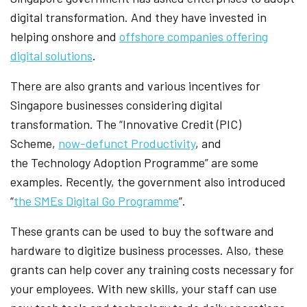
digital transformation. And they have invested in
helping onshore and
offshore companies offering
digital solutions
.
There are also grants and various incentives for
Singapore businesses considering digital
transformation. The “Innovative Credit (PIC)
Scheme,
now-defunct Productivity
, and
the Technology Adoption Programme” are some
examples. Recently, the government also introduced
“
the SMEs Digital Go Programme
”.
These grants can be used to buy the software and
hardware to digitize business processes. Also, these
grants can help cover any training costs necessary for
your employees. With new skills, your staff can use