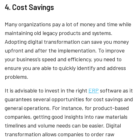
4. Cost Savings
Many organizations pay a lot of money and time while
maintaining old legacy products and systems.
Adopting digital transformation can save you money
upfront and after the implementation. To improve
your business’s speed and efficiency, you need to
ensure you are able to quickly identify and address
problems.
It is advisable to invest in the right
ERP
software as it
guarantees several opportunities for cost savings and
general operations. For instance, for product-based
companies, getting good insights into raw materials
timelines and volume needs can be easier. Digital
transformation allows companies to order raw