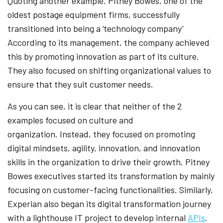
Quoting another example. Pitney Bowes, one of the
oldest postage equipment firms, successfully
transitioned into being a ‘technology company’
According to its management, the company achieved
this by promoting innovation as part of its culture.
They also focused on shifting organizational values to
ensure that they suit customer needs.
As you can see, it is clear that neither of the 2
examples focused on culture and
organization. Instead, they focused on promoting
digital mindsets, agility, innovation, and innovation
skills in the organization to drive their growth. Pitney
Bowes executives started its transformation by mainly
focusing on customer-facing functionalities. Similarly,
Experian also began its digital transformation journey
with a lighthouse IT project to develop internal
APIs
.