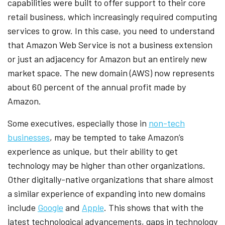
capabilities were built to offer support to their core
retail business, which increasingly required computing
services to grow. In this case, you need to understand
that Amazon Web Service is not a business extension
or just an adjacency for Amazon but an entirely new
market space. The new domain (AWS) now represents
about 60 percent of the annual profit made by
Amazon.
Some executives, especially those in
non-tech
businesses
, may be tempted to take Amazon’s
experience as unique, but their ability to get
technology may be higher than other organizations.
Other digitally-native organizations that share almost
a similar experience of expanding into new domains
include
Google
and
Apple
. This shows that with the
latest technological advancements, gaps in technology