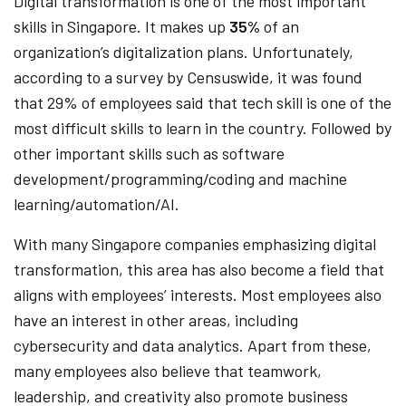
Digital transformation is one of the most important
skills in Singapore. It makes up
35%
of an
organization’s digitalization plans. Unfortunately,
according to a survey by Censuswide, it was found
that 29% of employees said that tech skill is one of the
most difficult skills to learn in the country. Followed by
other important skills such as software
development/programming/coding and machine
learning/automation/AI.
With many Singapore companies emphasizing digital
transformation, this area has also become a field that
aligns with employees’ interests. Most employees also
have an interest in other areas, including
cybersecurity and data analytics. Apart from these,
many employees also believe that teamwork,
leadership, and creativity also promote business