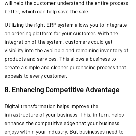
will help the customer understand the entire process
better, which can help save the sale.
Utilizing the right ERP system allows you to integrate
an ordering platform for your customer. With the
integration of the system, customers could get
visibility into the available and remaining inventory of
products and services. This allows a business to
create a simple and cleaner purchasing process that
appeals to every customer.
8. Enhancing Competitive Advantage
Digital transformation helps improve the
infrastructure of your business. This, in turn, helps
enhance the competitive edge that your business
enjoys within your industry. But businesses need to