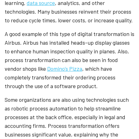
learning,
data source
, analytics, and other
technologies. Many businesses reinvent their process
to reduce cycle times, lower costs, or increase quality.
A good example of this type of digital transformation is
Airbus. Airbus has installed heads-up display glasses
to enhance human inspection quality in planes. Also,
process transformation can also be seen in food
vendor shops like
Domino’s Pizza
, which have
completely transformed their ordering process
through the use of a software product.
Some organizations are also using technologies such
as robotic process automation to help streamline
processes at the back office, especially in legal and
accounting firms. Process transformation offers
businesses significant value, explaining why the