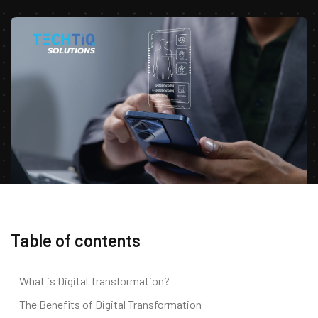
Table of contents
What is Digital Transformation?
The Benefits of Digital Transformation