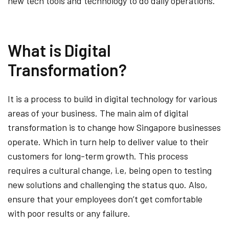
new tech tools and technology to do daily operations.
What is Digital
Transformation?
It is a process to build in digital technology for various
areas of your business. The main aim of digital
transformation is to change how Singapore businesses
operate. Which in turn help to deliver value to their
customers for long-term growth. This process
requires a cultural change, i.e, being open to testing
new solutions and challenging the status quo. Also,
ensure that your employees don’t get comfortable
with poor results or any failure.