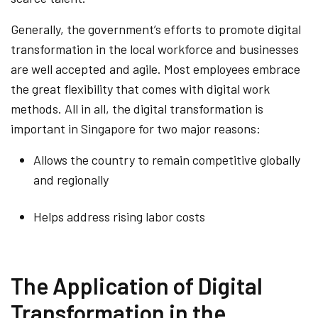
Generally, the government’s efforts to promote digital
transformation in the local workforce and businesses
are well accepted and agile. Most employees embrace
the great flexibility that comes with digital work
methods. All in all, the digital transformation is
important in Singapore for two major reasons:
Allows the country to remain competitive globally
and regionally
Helps address rising labor costs
The Application of Digital
Transformation in the