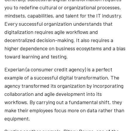
you to redefine cultural or organizational processes,
mindsets, capabilities, and talent for the IT industry.
Every successful organization understands that
digitalization requires agile workflows and
decentralized decision-making. It also requires a
higher dependence on business ecosystems and a bias
toward learning and testing.
Experian (a consumer credit agency) is a perfect
example of a successful digital transformation. The
agency transformed its organization by incorporating
collaboration and agile development into its
workflows. By carrying out a fundamental shift, they
make their employees focus more on data rather than
equipment.