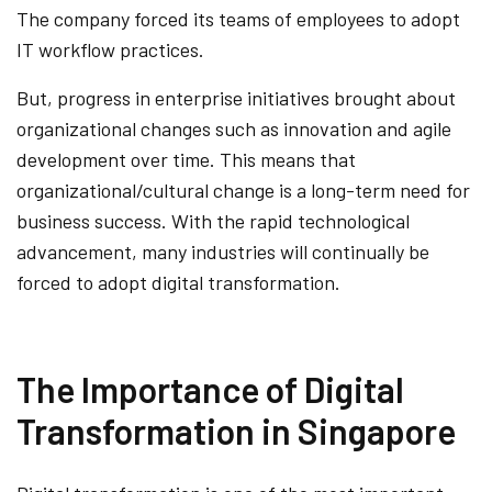
The company forced its teams of employees to adopt
IT workflow practices.
But, progress in enterprise initiatives brought about
organizational changes such as innovation and agile
development over time. This means that
organizational/cultural change is a long-term need for
business success. With the rapid technological
advancement, many industries will continually be
forced to adopt digital transformation.
The Importance of Digital
Transformation in Singapore