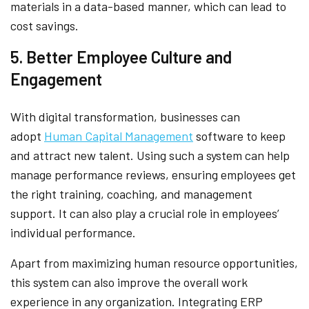
materials in a data-based manner, which can lead to
cost savings.
5. Better Employee Culture and
Engagement
With digital transformation, businesses can
adopt
Human Capital Management
software to keep
and attract new talent. Using such a system can help
manage performance reviews, ensuring employees get
the right training, coaching, and management
support. It can also play a crucial role in employees’
individual performance.
Apart from maximizing human resource opportunities,
this system can also improve the overall work
experience in any organization. Integrating ERP