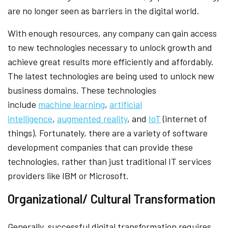
are no longer seen as barriers in the digital world.
With enough resources, any company can gain access
to new technologies necessary to unlock growth and
achieve great results more efficiently and affordably.
The latest technologies are being used to unlock new
business domains. These technologies
include
machine learning
,
artificial
intelligence
,
augmented reality
, and
IoT
(internet of
things). Fortunately, there are a variety of software
development companies that can provide these
technologies, rather than just traditional IT services
providers like IBM or Microsoft.
Organizational/ Cultural Transformation
Generally, successful digital transformation requires