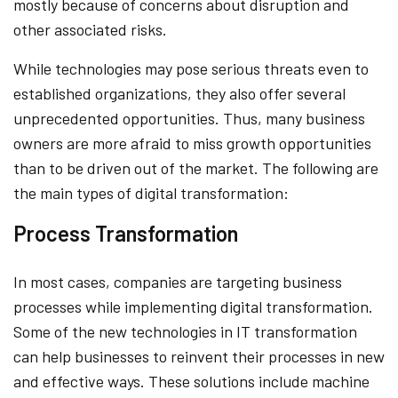
mostly because of concerns about disruption and
other associated risks.
While technologies may pose serious threats even to
established organizations, they also offer several
unprecedented opportunities. Thus, many business
owners are more afraid to miss growth opportunities
than to be driven out of the market. The following are
the main types of digital transformation:
Process Transformation
In most cases, companies are targeting business
processes while implementing digital transformation.
Some of the new technologies in IT transformation
can help businesses to reinvent their processes in new
and effective ways. These solutions include machine