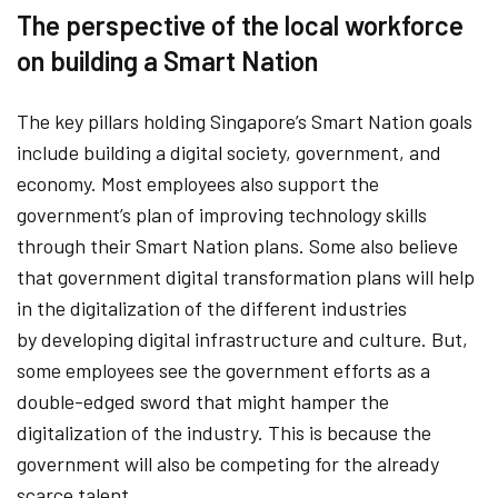
The perspective of the local workforce
on building a Smart Nation
The key pillars holding Singapore’s Smart Nation goals
include building a digital society, government, and
economy. Most employees also support the
government’s plan of improving technology skills
through their Smart Nation plans. Some also believe
that government digital transformation plans will help
in the digitalization of the different industries
by developing digital infrastructure and culture. But,
some employees see the government efforts as a
double-edged sword that might hamper the
digitalization of the industry. This is because the
government will also be competing for the already
scarce talent.