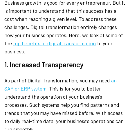
Business growth is good for every entrepreneur. But it
is important to understand that this success has a
cost when reaching a given level. To address these
challenges, Digital transformation entirely changes
how your business operates. Here, we look at some of
the
top benefits of digital transformation
to your
business.
1. Increased Transparency
As part of Digital Transformation, you may need
an
SAP or ERP system
. This is for you to better
understand the operation of your business’s
processes. Such systems help you find patterns and
trends that you may have missed before. With access
to daily real-time data, your business’s operations can
run smoothly.