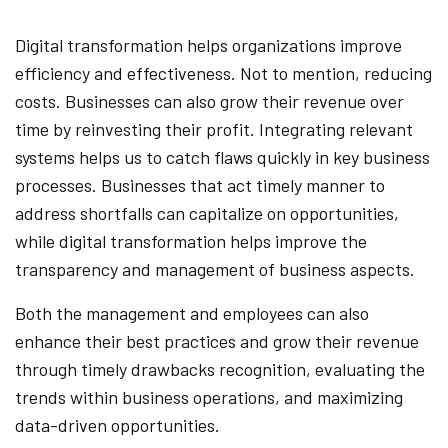
Digital transformation helps organizations improve
efficiency and effectiveness. Not to mention, reducing
costs. Businesses can also grow their revenue over
time by reinvesting their profit. Integrating relevant
systems helps us to catch flaws quickly in key business
processes. Businesses that act timely manner to
address shortfalls can capitalize on opportunities,
while digital transformation helps improve the
transparency and management of business aspects.
Both the management and employees can also
enhance their best practices and grow their revenue
through timely drawbacks recognition, evaluating the
trends within business operations, and maximizing
data-driven opportunities.