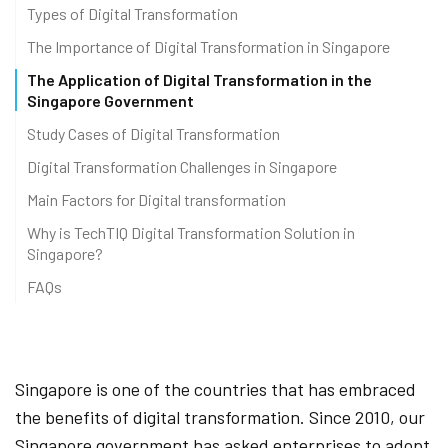
Types of Digital Transformation
The Importance of Digital Transformation in Singapore
The Application of Digital Transformation in the
Singapore Government
Study Cases of Digital Transformation
Digital Transformation Challenges in Singapore
Main Factors for Digital transformation
Why is TechTIQ Digital Transformation Solution in
Singapore?
FAQs
Singapore is one of the countries that has embraced
the benefits of digital transformation. Since 2010, our
Singapore government has asked enterprises to adopt