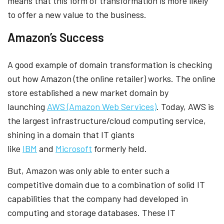
means that this form of transformation is more likely
to offer a new value to the business.
Amazon’s Success
A good example of domain transformation is checking
out how Amazon (the online retailer) works. The online
store established a new market domain by
launching
AWS (Amazon Web Services)
. Today, AWS is
the largest infrastructure/cloud computing service,
shining in a domain that IT giants
like
IBM
and
Microsoft
formerly held.
But, Amazon was only able to enter such a
competitive domain due to a combination of solid IT
capabilities that the company had developed in
computing and storage databases. These IT