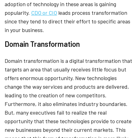
adoption of technology in these areas is gaining
popularity.
CDO or CIO
leads process transformation
since they tend to direct their effort to specific areas
in your business.
Domain Transformation
Domain transformation is a digital transformation that
targets an area that usually receives little focus but
offers enormous opportunity. New technologies
change the way services and products are delivered,
leading to the creation of new competitors.
Furthermore, it also eliminates industry boundaries.
But, many executives fail to realize the real
opportunity that these technologies provide to create
new businesses beyond their current markets. This