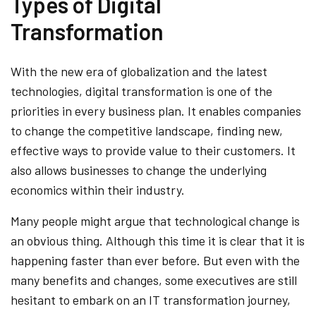
Types of Digital
Transformation
With the new era of globalization and the latest
technologies, digital transformation is one of the
priorities in every business plan. It enables companies
to change the competitive landscape, finding new,
effective ways to provide value to their customers. It
also allows businesses to change the underlying
economics within their industry.
Many people might argue that technological change is
an obvious thing. Although this time it is clear that it is
happening faster than ever before. But even with the
many benefits and changes, some executives are still
hesitant to embark on an IT transformation journey,