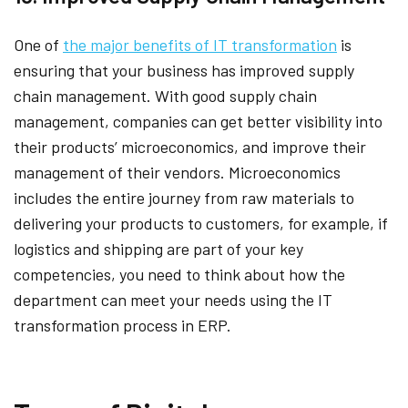
One of
the major benefits of IT transformation
is
ensuring that your business has improved supply
chain management. With good supply chain
management, companies can get better visibility into
their products’ microeconomics, and improve their
management of their vendors. Microeconomics
includes the entire journey from raw materials to
delivering your products to customers, for example, if
logistics and shipping are part of your key
competencies, you need to think about how the
department can meet your needs using the IT
transformation process in ERP.