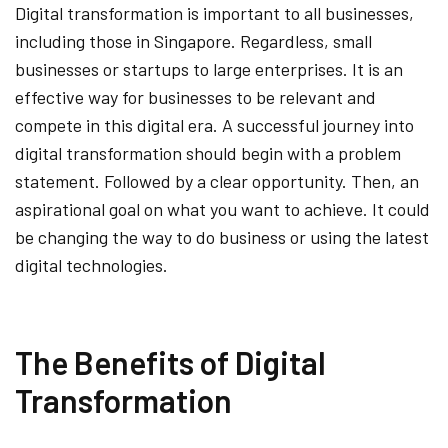
Digital transformation is important to all businesses,
including those in Singapore. Regardless, small
businesses or startups to large enterprises. It is an
effective way for businesses to be relevant and
compete in this digital era. A successful journey into
digital transformation should begin with a problem
statement. Followed by a clear opportunity. Then, an
aspirational goal on what you want to achieve. It could
be changing the way to do business or using the latest
digital technologies.
The Benefits of Digital
Transformation