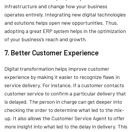
infrastructure and change how your business
operates entirely. Integrating new digital technologies
and solutions helps open new opportunities. Thus,
adopting a great ERP system helps in the optimization
of your business’s reach and growth.
7. Better Customer Experience
Digital transformation helps improve customer
experience by making it easier to recognize flaws in
service delivery. For instance, if a customer contacts
customer service to confirm a particular delivery that
is delayed. The person in charge can get deeper into
checking the order to determine what led to the mix-
up. It also allows the Customer Service Agent to offer
more insight into what led to the delay in delivery. This