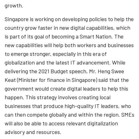
growth.
Singapore is working on developing policies to help the
country grow faster in new digital capabilities, which
is part of its goal of becoming a Smart Nation. The
new capabilities will help both workers and businesses
to emerge stronger, especially in this era of
globalization and the latest IT advancement. While
delivering the 2021 Budget speech, Mr. Heng Swee
Keat (Minister for finance in Singapore) said that the
government would create digital leaders to help this
happen. This strategy involves creating local
businesses that produce high-quality IT leaders, who
can then compete globally and within the region. SMEs
will also be able to access relevant digitalization
advisory and resources.