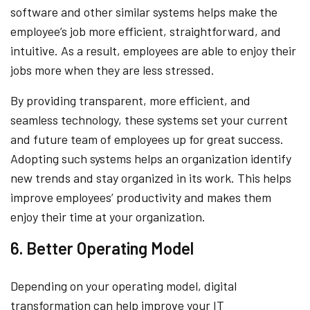
software and other similar systems helps make the
employee’s job more efficient, straightforward, and
intuitive. As a result, employees are able to enjoy their
jobs more when they are less stressed.
By providing transparent, more efficient, and
seamless technology, these systems set your current
and future team of employees up for great success.
Adopting such systems helps an organization identify
new trends and stay organized in its work. This helps
improve employees’ productivity and makes them
enjoy their time at your organization.
6. Better Operating Model
Depending on your operating model, digital
transformation can help improve your IT